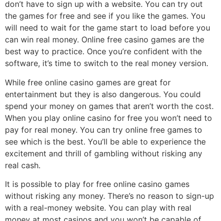
don’t have to sign up with a website. You can try out
the games for free and see if you like the games. You
will need to wait for the game start to load before you
can win real money. Online free casino games are the
best way to practice. Once you’re confident with the
software, it’s time to switch to the real money version.
While free online casino games are great for
entertainment but they is also dangerous. You could
spend your money on games that aren’t worth the cost.
When you play online casino for free you won’t need to
pay for real money. You can try online free games to
see which is the best. You’ll be able to experience the
excitement and thrill of gambling without risking any
real cash.
It is possible to play for free online casino games
without risking any money. There’s no reason to sign-up
with a real-money website. You can play with real
money at most casinos and you won’t be capable of