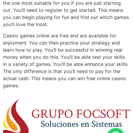
the one most suitable for you if you are just starting
out. You’ll need to register to get started. This means
you can begin playing for fun and find out which games
you’ll love the most.
Casino games online are free and are available for
enjoyment. You can then practice your strategy and
learn how to play. You’ll be successful in winning real
money when you do this. You’ll be able test your skills
in a variety of games. You’ll be able enhance your skills.
The only difference is that you’ll need to pay for the
actual cash. This means you can win free online casino
games.