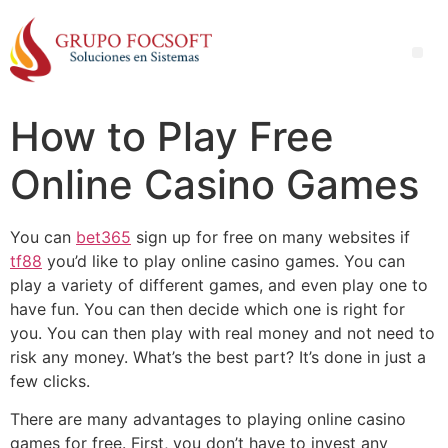
How to Play Free
Online Casino Games
You can
bet365
sign up for free on many websites if
tf88
you’d like to play online casino games. You can
play a variety of different games, and even play one to
have fun. You can then decide which one is right for
you. You can then play with real money and not need to
risk any money. What’s the best part? It’s done in just a
few clicks.
There are many advantages to playing online casino
games for free. First, you don’t have to invest any