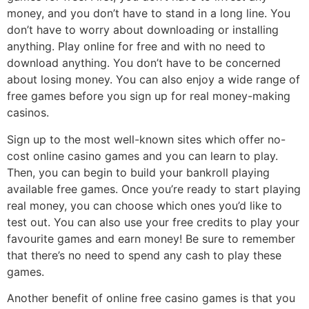
money, and you don’t have to stand in a long line. You
don’t have to worry about downloading or installing
anything. Play online for free and with no need to
download anything. You don’t have to be concerned
about losing money. You can also enjoy a wide range of
free games before you sign up for real money-making
casinos.
Sign up to the most well-known sites which offer no-
cost online casino games and you can learn to play.
Then, you can begin to build your bankroll playing
available free games. Once you’re ready to start playing
real money, you can choose which ones you’d like to
test out. You can also use your free credits to play your
favourite games and earn money! Be sure to remember
that there’s no need to spend any cash to play these
games.
Another benefit of online free casino games is that you