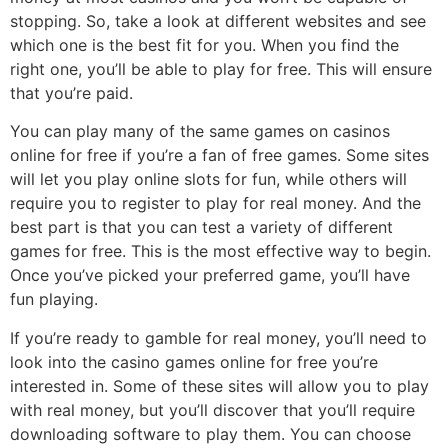
stopping. So, take a look at different websites and see
which one is the best fit for you. When you find the
right one, you’ll be able to play for free. This will ensure
that you’re paid.
You can play many of the same games on casinos
online for free if you’re a fan of free games. Some sites
will let you play online slots for fun, while others will
require you to register to play for real money. And the
best part is that you can test a variety of different
games for free. This is the most effective way to begin.
Once you’ve picked your preferred game, you’ll have
fun playing.
If you’re ready to gamble for real money, you’ll need to
look into the casino games online for free you’re
interested in. Some of these sites will allow you to play
with real money, but you’ll discover that you’ll require
downloading software to play them. You can choose