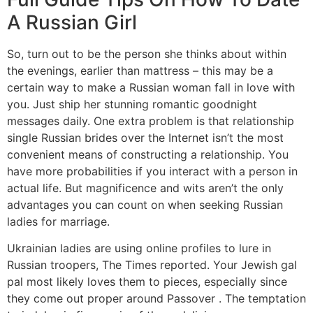
A Russian Girl
So, turn out to be the person she thinks about within
the evenings, earlier than mattress – this may be a
certain way to make a Russian woman fall in love with
you. Just ship her stunning romantic goodnight
messages daily. One extra problem is that relationship
single Russian brides over the Internet isn’t the most
convenient means of constructing a relationship. You
have more probabilities if you interact with a person in
actual life. But magnificence and wits aren’t the only
advantages you can count on when seeking Russian
ladies for marriage.
Ukrainian ladies are using online profiles to lure in
Russian troopers, The Times reported. Your Jewish gal
pal most likely loves them to pieces, especially since
they come out proper around Passover . The temptation