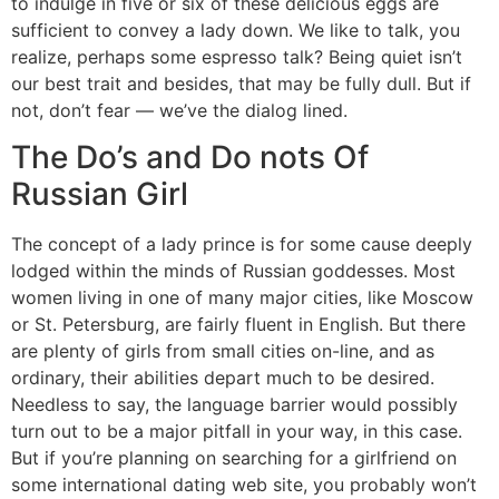
to indulge in five or six of these delicious eggs are
sufficient to convey a lady down. We like to talk, you
realize, perhaps some espresso talk? Being quiet isn’t
our best trait and besides, that may be fully dull. But if
not, don’t fear — we’ve the dialog lined.
The Do’s and Do nots Of
Russian Girl
The concept of a lady prince is for some cause deeply
lodged within the minds of Russian goddesses. Most
women living in one of many major cities, like Moscow
or St. Petersburg, are fairly fluent in English. But there
are plenty of girls from small cities on-line, and as
ordinary, their abilities depart much to be desired.
Needless to say, the language barrier would possibly
turn out to be a major pitfall in your way, in this case.
But if you’re planning on searching for a girlfriend on
some international dating web site, you probably won’t