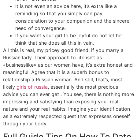
It is not even an advice here, it’s extra like a
reminding so that you simply can pay
consideration to your companion and the sincere
need of convergence.
If you want your girl to be joyful do not let her
think that she does all this in vain.
All this is real, my pricey good friend, if you marry a
Russian lady. Their approach to life isn’t as
«businesslike» as our women have, it’s extra honest and
meaningful. Agree that it is a superb bonus to
relationship a Russian woman. And still, that’s, most
likely
girls of russia
, essentially the most precious
advice you can ever get . You see, there is nothing more
impressing and satisfying than exposing your real
nature and your real habits. Imagine your identification
as a extremely respected guest that expresses oneself
through your body.
Full Guide Tips On How To Date