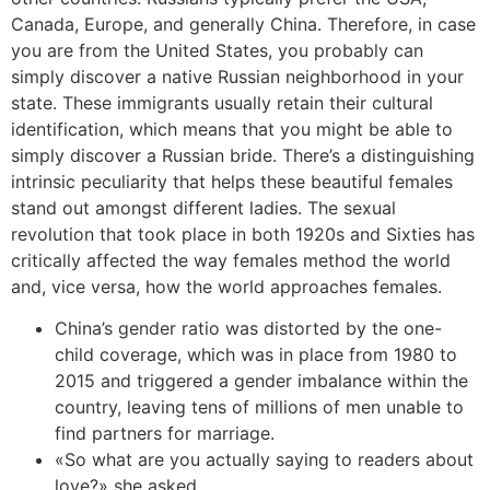
Canada, Europe, and generally China. Therefore, in case
you are from the United States, you probably can
simply discover a native Russian neighborhood in your
state. These immigrants usually retain their cultural
identification, which means that you might be able to
simply discover a Russian bride. There’s a distinguishing
intrinsic peculiarity that helps these beautiful females
stand out amongst different ladies. The sexual
revolution that took place in both 1920s and Sixties has
critically affected the way females method the world
and, vice versa, how the world approaches females.
China’s gender ratio was distorted by the one-
child coverage, which was in place from 1980 to
2015 and triggered a gender imbalance within the
country, leaving tens of millions of men unable to
find partners for marriage.
«So what are you actually saying to readers about
love?» she asked.