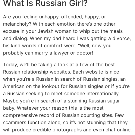
What Is Russian Girl?
Are you feeling unhappy, offended, happy, or
melancholy? With each emotion there’s one other
excuse in your Jewish woman to whip out the meals
and dialog. When my dad heard I was getting a divorce,
his kind words of comfort were, “Well, now you
probably can marry a lawyer or doctor!
Today, we’ll be taking a look at a few of the best
Russian relationship websites. Each website is nice
when you’re a Russian in search of Russian singles, an
American on the lookout for Russian singles or if you’re
a Russian seeking to meet someone internationally.
Maybe you’re in search of a stunning Russian sugar
baby. Whatever your reason this is the most
comprehensive record of Russian courting sites. Few
scammers function alone, so it’s not stunning that they
will produce credible photographs and even chat online.