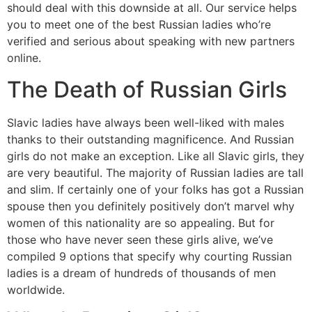
should deal with this downside at all. Our service helps
you to meet one of the best Russian ladies who’re
verified and serious about speaking with new partners
online.
The Death of Russian Girls
Slavic ladies have always been well-liked with males
thanks to their outstanding magnificence. And Russian
girls do not make an exception. Like all Slavic girls, they
are very beautiful. The majority of Russian ladies are tall
and slim. If certainly one of your folks has got a Russian
spouse then you definitely positively don’t marvel why
women of this nationality are so appealing. But for
those who have never seen these girls alive, we’ve
compiled 9 options that specify why courting Russian
ladies is a dream of hundreds of thousands of men
worldwide.