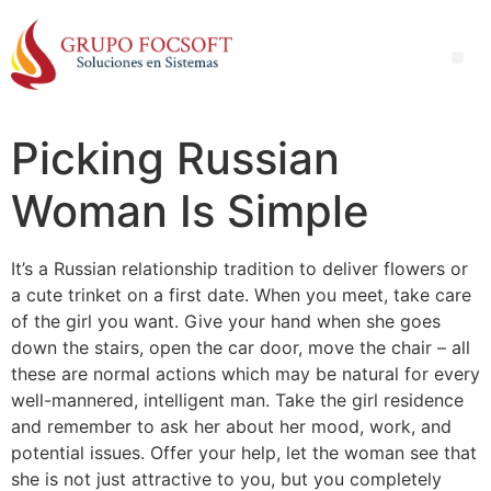
Picking Russian
Woman Is Simple
It’s a Russian relationship tradition to deliver flowers or
a cute trinket on a first date. When you meet, take care
of the girl you want. Give your hand when she goes
down the stairs, open the car door, move the chair – all
these are normal actions which may be natural for every
well-mannered, intelligent man. Take the girl residence
and remember to ask her about her mood, work, and
potential issues. Offer your help, let the woman see that
she is not just attractive to you, but you completely