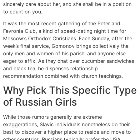
sincerely care about her, and she shall be in a position
to count on you.
It was the most recent gathering of the Peter and
Fevronia Club, a kind of speed-dating night time for
Moscow’s Orthodox Christians. Each Sunday, after the
week’s final service, Gomonov brings collectively the
only men and women of his parish, and anyone else
eager to affix. As they chat over cucumber sandwiches
and black tea, he dispenses relationship
recommendation combined with church teachings.
Why Pick This Specific Type
of Russian Girls
While those rumors generally are extreme
exaggerations, Slavic individuals nonetheless do their
best to discover a higher place to reside and move to
other countries. Russians typically prefer the USA,