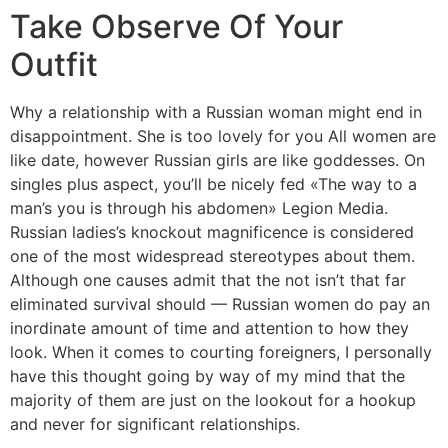
Take Observe Of Your
Outfit
Why a relationship with a Russian woman might end in
disappointment. She is too lovely for you All women are
like date, however Russian girls are like goddesses. On
singles plus aspect, you’ll be nicely fed «The way to a
man’s you is through his abdomen» Legion Media.
Russian ladies’s knockout magnificence is considered
one of the most widespread stereotypes about them.
Although one causes admit that the not isn’t that far
eliminated survival should — Russian women do pay an
inordinate amount of time and attention to how they
look. When it comes to courting foreigners, I personally
have this thought going by way of my mind that the
majority of them are just on the lookout for a hookup
and never for significant relationships.