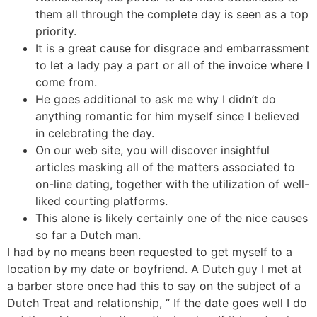
them all through the complete day is seen as a top
priority.
It is a great cause for disgrace and embarrassment
to let a lady pay a part or all of the invoice where I
come from.
He goes additional to ask me why I didn’t do
anything romantic for him myself since I believed
in celebrating the day.
On our web site, you will discover insightful
articles masking all of the matters associated to
on-line dating, together with the utilization of well-
liked courting platforms.
This alone is likely certainly one of the nice causes
so far a Dutch man.
I had by no means been requested to get myself to a
location by my date or boyfriend. A Dutch guy I met at
a barber store once had this to say on the subject of a
Dutch Treat and relationship, “ If the date goes well I do