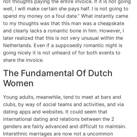
not thoughts paying the entire invoice. If it is not going
well, I will make certain she pays half. I is not going to
spend my money on a foul date.” What instantly came
to my thoughts was that this man was a cheapskate
and clearly lacks a romantic bone in him. However, I
later realized that this is not very unusual within the
Netherlands. Even if a supposedly romantic night is
going nicely it is not unheard of for both events to
share the invoice.
The Fundamental Of Dutch
Women
Young adults, meanwhile, tend to meet at bars and
clubs, by way of social teams and activities, and via
dating apps and websites. It could seem that
international dating and relations between the 2
genders are fairly advanced and difficult to maintain.
Interethnic marriages are now not a uncommon