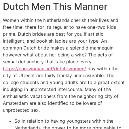
Dutch Men This Manner
Women within the Netherlands cherish their lives and
free time, there for it’s regular to have one-two kids
prime. Dutch brides are best for you if artistic,
intelligent, and bookish ladies are your type. An
common Dutch bride makes a splendid mannequin,
however what about her being a wife? The acts of
sexual debauchery that take place every
https://eurowoman.net/dutch-women/
day within the
city of Utrecht are fairly frankly unmeasurable. The
college students and young adults are to a great extent
indulging in unprotected intercourse. Many of the
enthusiastic vacationers from the neighboring city of
Amsterdam are also identified to be lovers of
unprotected sex.
So in relation to having youngsters within the
Netherlands, the power to be more obtainable to