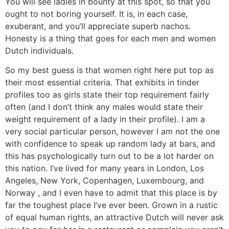
You will see ladies in bounty at this spot, so that you
ought to not boring yourself. It is, in each case,
exuberant, and you’ll appreciate superb nachos.
Honesty is a thing that goes for each men and women
Dutch individuals.
So my best guess is that women right here put top as
their most essential criteria. That exhibits in tinder
profiles too as girls state their top requirement fairly
often (and I don’t think any males would state their
weight requirement of a lady in their profile). I am a
very social particular person, however I am not the one
with confidence to speak up random lady at bars, and
this has psychologically turn out to be a lot harder on
this nation. I’ve lived for many years in London, Los
Angeles, New York, Copenhagen, Luxembourg, and
Norway , and I even have to admit that this place is by
far the toughest place I’ve ever been. Grown in a rustic
of equal human rights, an attractive Dutch will never ask