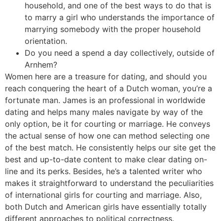
household, and one of the best ways to do that is
to marry a girl who understands the importance of
marrying somebody with the proper household
orientation.
Do you need a spend a day collectively, outside of
Arnhem?
Women here are a treasure for dating, and should you
reach conquering the heart of a Dutch woman, you’re a
fortunate man. James is an professional in worldwide
dating and helps many males navigate by way of the
only option, be it for courting or marriage. He conveys
the actual sense of how one can method selecting one
of the best match. He consistently helps our site get the
best and up-to-date content to make clear dating on-
line and its perks. Besides, he’s a talented writer who
makes it straightforward to understand the peculiarities
of international girls for courting and marriage. Also,
both Dutch and American girls have essentially totally
different approaches to political correctness.