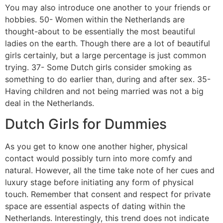
You may also introduce one another to your friends or
hobbies. 50- Women within the Netherlands are
thought-about to be essentially the most beautiful
ladies on the earth. Though there are a lot of beautiful
girls certainly, but a large percentage is just common
trying. 37- Some Dutch girls consider smoking as
something to do earlier than, during and after sex. 35-
Having children and not being married was not a big
deal in the Netherlands.
Dutch Girls for Dummies
As you get to know one another higher, physical
contact would possibly turn into more comfy and
natural. However, all the time take note of her cues and
luxury stage before initiating any form of physical
touch. Remember that consent and respect for private
space are essential aspects of dating within the
Netherlands. Interestingly, this trend does not indicate