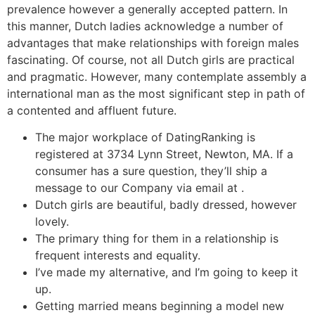
prevalence however a generally accepted pattern. In
this manner, Dutch ladies acknowledge a number of
advantages that make relationships with foreign males
fascinating. Of course, not all Dutch girls are practical
and pragmatic. However, many contemplate assembly a
international man as the most significant step in path of
a contented and affluent future.
The major workplace of DatingRanking is
registered at 3734 Lynn Street, Newton, MA. If a
consumer has a sure question, they’ll ship a
message to our Company via email at .
Dutch girls are beautiful, badly dressed, however
lovely.
The primary thing for them in a relationship is
frequent interests and equality.
I’ve made my alternative, and I’m going to keep it
up.
Getting married means beginning a model new