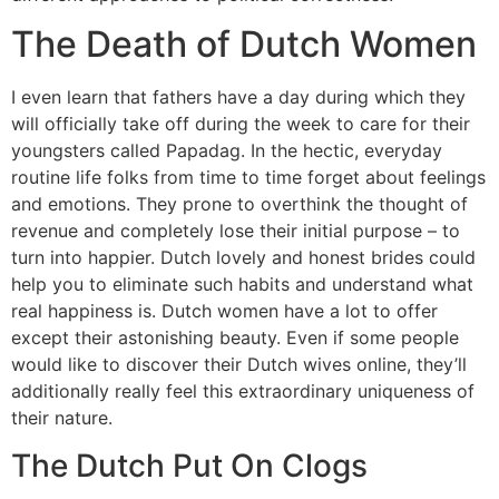
The Death of Dutch Women
I even learn that fathers have a day during which they
will officially take off during the week to care for their
youngsters called Papadag. In the hectic, everyday
routine life folks from time to time forget about feelings
and emotions. They prone to overthink the thought of
revenue and completely lose their initial purpose – to
turn into happier. Dutch lovely and honest brides could
help you to eliminate such habits and understand what
real happiness is. Dutch women have a lot to offer
except their astonishing beauty. Even if some people
would like to discover their Dutch wives online, they’ll
additionally really feel this extraordinary uniqueness of
their nature.
The Dutch Put On Clogs