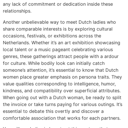
any lack of commitment or dedication inside these
relationships.
Another unbelievable way to meet Dutch ladies who
share comparable interests is by exploring cultural
occasions, festivals, or exhibitions across the
Netherlands. Whether it’s an art exhibition showcasing
local talent or a music pageant celebrating various
genres, these gatherings attract people with a ardour
for culture. While bodily look can initially catch
someone’s attention, it’s essential to know that Dutch
women place greater emphasis on persona traits. They
value qualities corresponding to intelligence, humor,
kindness, and compatibility over superficial attributes.
When going out with a Dutch woman, be ready to split
the invoice or take turns paying for various outings. It’s
essential to debate this overtly and discover a
comfortable association that works for each partners.