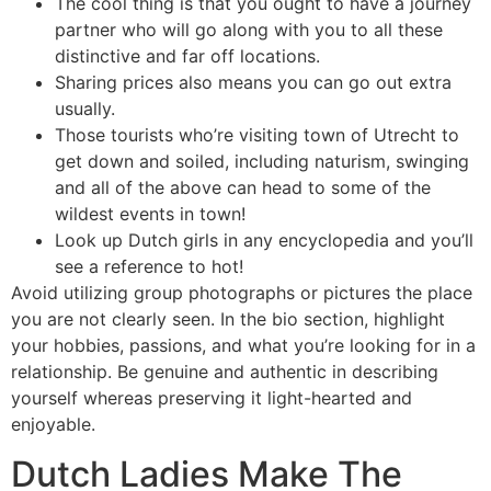
The cool thing is that you ought to have a journey
partner who will go along with you to all these
distinctive and far off locations.
Sharing prices also means you can go out extra
usually.
Those tourists who’re visiting town of Utrecht to
get down and soiled, including naturism, swinging
and all of the above can head to some of the
wildest events in town!
Look up Dutch girls in any encyclopedia and you’ll
see a reference to hot!
Avoid utilizing group photographs or pictures the place
you are not clearly seen. In the bio section, highlight
your hobbies, passions, and what you’re looking for in a
relationship. Be genuine and authentic in describing
yourself whereas preserving it light-hearted and
enjoyable.
Dutch Ladies Make The