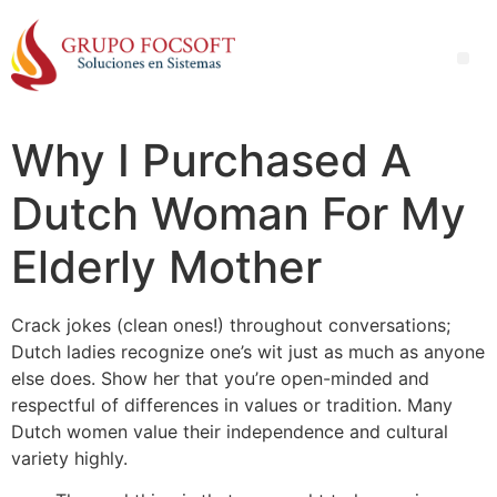
Why I Purchased A
Dutch Woman For My
Elderly Mother
Crack jokes (clean ones!) throughout conversations;
Dutch ladies recognize one’s wit just as much as anyone
else does. Show her that you’re open-minded and
respectful of differences in values or tradition. Many
Dutch women value their independence and cultural
variety highly.