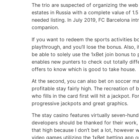
The trio are suspected of organizing the web
estates in Russia with a complete value of 1.5
needed listing. In July 2019, FC Barcelona in
companion.
If you want to redeem the sports activities b
playthrough, and you’ll lose the bonus. Also, 
be able to solely use the 1xBet join bonus to
enables new punters to check out totally diff
offers to know which is good to take house.
At the second, you can also bet on soccer ma
profitable stay fairly high. The recreation of
who fills in the card first will hit a jackpot
progressive jackpots and great graphics.
The stay casino features virtually seven-hund
developers should be thanked for their work,
that high because I don’t bet a lot, however w
video games utilizing the 1xBet betting app o