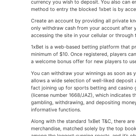
currency you wish to deposit. You also can e
method to entry the blocked 1xbet is by acces
Create an account by providing all private k
only withdraw cash from your account after y
accessing the site in your cellular or through
1xBet is a web-based betting platform that p
minimum of $10. Once registered, players can s
a welcome bonus offer for new players to use 
You can withdraw your winnings as soon as yo
allows a wide selection of well-liked deposit 
fact joining up for sports betting and casino
(license number 1668/JAZ), which indicates th
gambling, withdrawing, and depositing money a
informative functions.
Along with the standard 1xBet T&C, there are 
merchandise, matched solely by the top bookie
among the longest-running sports, and it’s ob