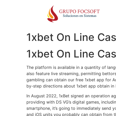
1xbet On Line Cas
1xbet On Line Cas
The platform is available in a quantity of la
also feature live streaming, permitting betto
gambling can obtain our free 1xbet app for And
by-step directions about 1xbet app obtain in
In August 2022, 1xBet signed an operation agr
providing with DS VG’s digital games, includ
smartphone, it’s going to immediately send yo
and iOS units you probably can obtain from t