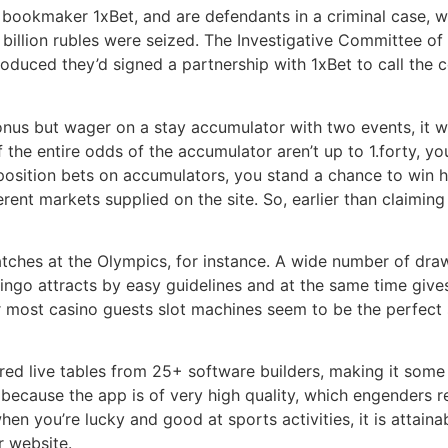
 bookmaker 1xBet, and are defendants in a criminal case, wi
 billion rubles were seized. The Investigative Committee of
troduced they’d signed a partnership with 1xBet to call th
onus but wager on a stay accumulator with two events, it wo
if the entire odds of the accumulator aren’t up to 1.forty, y
 position bets on accumulators, you stand a chance to win hu
erent markets supplied on the site. So, earlier than claimin
tches at the Olympics, for instance. A wide number of dra
 bingo attracts by easy guidelines and at the same time give
. For most casino guests slot machines seem to be the perfect
red live tables from 25+ software builders, making it some 
 because the app is of very high quality, which engenders
hen you’re lucky and good at sports activities, it is attaina
r website.