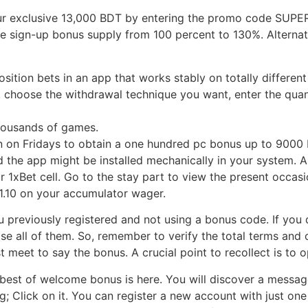
our exclusive 13,000 BDT by entering the promo code SUPER
ree sign-up bonus supply from 100 percent to 130%. Alternati
ition bets in an app that works stably on totally different 
s, choose the withdrawal technique you want, enter the quan
thousands of games.
en on Fridays to obtain a one hundred pc bonus up to 9000
nd the app might be installed mechanically in your system. 
r 1xBet cell. Go to the stay part to view the present occas
 1.10 on your accumulator wager.
u previously registered and not using a bonus code. If you
ose all of them. So, remember to verify the total terms and 
meet to say the bonus. A crucial point to recollect is to 
e best of welcome bonus is here. You will discover a mess
g; Click on it. You can register a new account with just one