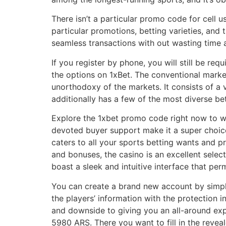
There isn’t a particular promo code for cell 
particular promotions, betting varieties, and
seamless transactions with out wasting time
If you register by phone, you will still be req
the options on 1xBet. The conventional marke
unorthodoxy of the markets. It consists of a v
additionally has a few of the most diverse be
Explore the 1xbet promo code right now to win
devoted buyer support make it a super choice
caters to all your sports betting wants and 
and bonuses, the casino is an excellent selec
boast a sleek and intuitive interface that per
You can create a brand new account by simp
the players’ information with the protection in
and downside to giving you an all-around exp
5980 ARS. There you want to fill in the revea