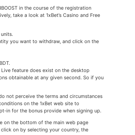
BOOST in the course of the registration
vely, take a look at 1xBet’s Casino and Free
units.
tity you want to withdraw, and click on the
 BDT.
A Live feature does exist on the desktop
ions obtainable at any given second. So if you
 do not perceive the terms and circumstances
conditions on the 1xBet web site to
opt-in for the bonus provide when signing up.
age on the bottom of the main web page
 click on by selecting your country, the