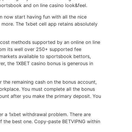
portsbook and on line casino look&feel.
 now start having fun with all the nice
 more. The 1xbet cell app retains absolutely
e cost methods supported by an online on line
rom its well over 250+ supported fee
 markets available to sportsbook bettors,
er, the 1XBET casino bonus is generous in
r the remaining cash on the bonus account,
workplace. You must complete all the bonus
count after you make the primary deposit. You
ter a 1xbet withdrawal problem. There are
e of the best one. Copy-paste BETVIPNG within