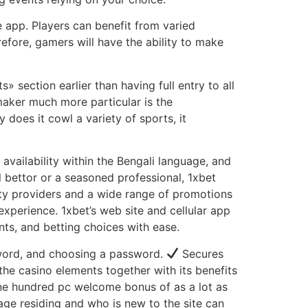
e app. Players can benefit from varied
efore, gamers will have the ability to make
» section earlier than having full entry to all
aker much more particular is the
 does it cowl a variety of sports, it
availability within the Bengali language, and
 bettor or a seasoned professional, 1xbet
ity providers and a wide range of promotions
xperience. 1xbet’s web site and cellular app
ents, and betting choices with ease.
word, and choosing a password.
Secures
 the casino elements together with its benefits
one hundred pc welcome bonus of as a lot as
age residing and who is new to the site can