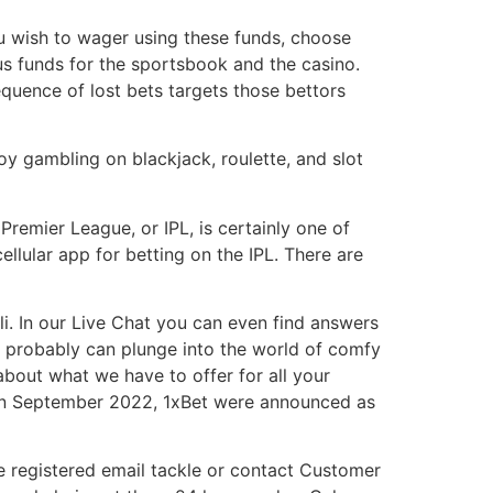
u wish to wager using these funds, choose
us funds for the sportsbook and the casino.
quence of lost bets targets those bettors
oy gambling on blackjack, roulette, and slot
remier League, or IPL, is certainly one of
lular app for betting on the IPL. There are
li. In our Live Chat you can even find answers
u probably can plunge into the world of comfy
about what we have to offer for all your
 In September 2022, 1xBet were announced as
he registered email tackle or contact Customer