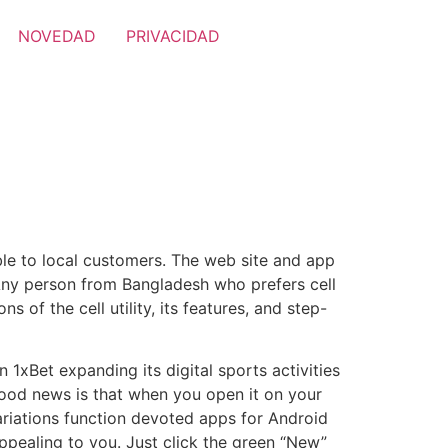
NOVEDAD
PRIVACIDAD
ble to local customers. The web site and app
. Any person from Bangladesh who prefers cell
 of the cell utility, its features, and step-
1xBet expanding its digital sports activities
ood news is that when you open it on your
variations function devoted apps for Android
ppealing to you. Just click the green “New”