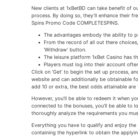
New clients at 1xBetBD can take benefit of 
process. By doing so, they’ll enhance their f
Spins Promo Code COMPLETESPINS.
The advantages embody the ability to pos
From the record of all out there choice
‘Withdraw’ button.
The leisure platform 1xBet Casino has 
Players must log into their account oft
Click on ‘Get’ to begin the set up process, a
website and can additionally be obtainable fo
add 10 or extra, the best odds attainable are
However, you’ll be able to redeem it when yo
connected to the bonuses, you’ll be able to l
thoroughly analyze the requirements you must 
Everything you have to qualify and enjoy th
containing the hyperlink to obtain the applyin