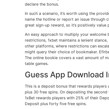
declare the bonus.
In such a scenario, it’s worth using the prov
name the hotline or report an issue through c
great sign-up reward, so it’s positively value
An easy approach to multiply your welcome b
restrictions, 1xbet maintains a lenient stance,
other platforms, where restrictions can esca
might query their choice of bookmaker. Efirbe
The online bookie covers a vast amount of mar
table games.
Guess App Download In
This is a deposit bonus that rewards players 
plus 30 free spins. On depositing the second 
1xBet rewards players with 25% of their Depos
Deposit plus forty five free spins.