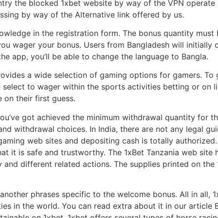
ntry the blocked 1xbet website by way of the VPN operate 
sing by way of the Alternative link offered by us.
nowledge in the registration form. The bonus quantity mus
ou wager your bonus. Users from Bangladesh will initially 
 the app, you’ll be able to change the language to Bangla.
rovides a wide selection of gaming options for gamers. To g
elect to wager within the sports activities betting or on li
on their first guess.
u’ve got achieved the minimum withdrawal quantity for the
and withdrawal choices. In India, there are not any legal gu
 gaming web sites and depositing cash is totally authorized
at it is safe and trustworthy. The 1xBet Tanzania web site 
nd different related actions. The supplies printed on the 
another phrases specific to the welcome bonus. All in all, 
s in the world. You can read extra about it in our article
tainable on 1xbet. 1xbet offers several types of horse racin