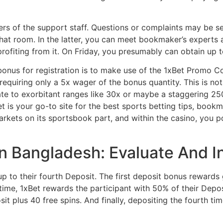
iders of the support staff. Questions or complaints may be s
hat room. In the latter, you can meet bookmaker’s experts 
 profiting from it. On Friday, you presumably can obtain up t
onus for registration is to make use of the 1xBet Promo 
 requiring only a 5x wager of the bonus quantity. This is not
late to exorbitant ranges like 30x or maybe a staggering 2
t is your go-to site for the best sports betting tips, bookm
kets on its sportsbook part, and within the casino, you pos
 Bangladesh: Evaluate And I
up to their fourth Deposit. The first deposit bonus reward
time, 1xBet rewards the participant with 50% of their Deposi
it plus 40 free spins. And finally, depositing the fourth ti