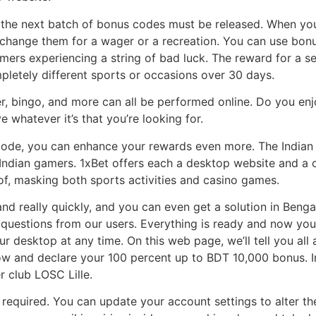
 the next batch of bonus codes must be released. When yo
 change them for a wager or a recreation. You can use bon
ers experiencing a string of bad luck. The reward for a se
letely different sports or occasions over 30 days.
er, bingo, and more can all be performed online. Do you enj
e whatever it’s that you’re looking for.
code, you can enhance your rewards even more. The Indian P
ndian gamers. 1xBet offers each a desktop website and a cel
f, masking both sports activities and casino games.
nd really quickly, and you can even get a solution in Benga
d questions from our users. Everything is ready and now yo
r desktop at any time. On this web page, we’ll tell you all 
now and declare your 100 percent up to BDT 10,000 bonus.
r club LOSC Lille.
 required. You can update your account settings to alter t