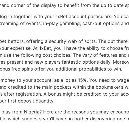
hand corner of the display to benefit from the up to date s
log in together with your 1xBet account particulars. You can
streaming of events, in-play gambling, cash-out options and
bet bettors, offering a security web of sorts. The out ther
ur expertise. At 1xBet, you’ll have the ability to choose f
can use the following cost choices. The vary of features and
es present and new players fantastic options daily. Moreov
nus free spins offer you additional probabilities to win.
 money to your account, as a lot as 15%. You need to wage
ed and credited to the main pockets within the bookmaker’s 
ys after registration. A bonus might be credited to your ac
r first deposit quantity.
 to play from Nigeria? Here are the reasons you may encoun
inable which suggests you’ll have no bother discovering on