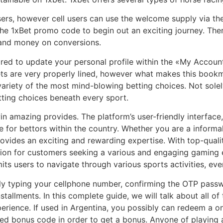
users, however cell users can use the welcome supply via th
 the 1xBet promo code to begin out an exciting journey. Ther
 and money on conversions.
uired to update your personal profile within the «My Accounts
ts are very properly lined, however what makes this bookm
ariety of the most mind-blowing betting choices. Not solely
tting choices beneath every sport.
 amazing provides. The platform’s user-friendly interface, 
 for bettors within the country. Whether you are a informal
provides an exciting and rewarding expertise. With top-qual
tion for customers seeking a various and engaging gaming e
mits users to navigate through various sports activities, ev
ly typing your cellphone number, confirming the OTP pass
stallments. In this complete guide, we will talk about all of
erience. If used in Argentina, you possibly can redeem a 
led bonus code in order to get a bonus. Anyone of playing 