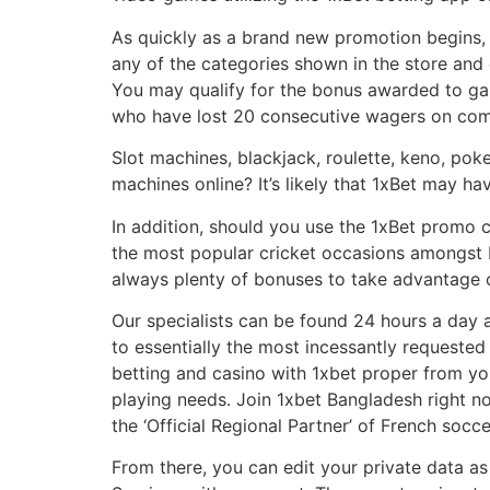
As quickly as a brand new promotion begins,
any of the categories shown in the store and
You may qualify for the bonus awarded to gam
who have lost 20 consecutive wagers on comp
Slot machines, blackjack, roulette, keno, pok
machines online? It’s likely that 1xBet may hav
In addition, should you use the 1xBet promo 
the most popular cricket occasions amongst I
always plenty of bonuses to take advantage o
Our specialists can be found 24 hours a day a
to essentially the most incessantly requeste
betting and casino with 1xbet proper from you
playing needs. Join 1xbet Bangladesh right 
the ‘Official Regional Partner’ of French socce
From there, you can edit your private data as