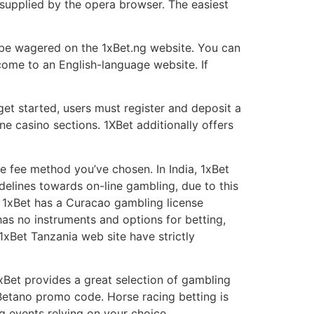
supplied by the opera browser. The easiest
t be wagered on the 1xBet.ng website. You can
come to an English-language website. If
et started, users must register and deposit a
ne casino sections. 1XBet additionally offers
 fee method you’ve chosen. In India, 1xBet
idelines towards on-line gambling, due to this
. 1xBet has a Curacao gambling license
has no instruments and options for betting,
1xBet Tanzania web site have strictly
1xBet provides a great selection of gambling
 Betano promo code. Horse racing betting is
g events relying on your choice.