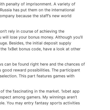
th penalty of imprisonment. A variety of
 Russia has put them on the international
e company because the staff’s new world
n’t rely in course of achieving the
ou will lose your bonus money. Although you’ll
ge. Besides, the initial deposit supply
g the 1xBet bonus code, have a look at other
ws can be found right here and the chances of
s good reward possibilities. The participant
 selection. This part features games with
of the fascinating in the market. 1xbet app
 respect among gamers. My winnings aren’t
ble. You may entry fantasy sports activities