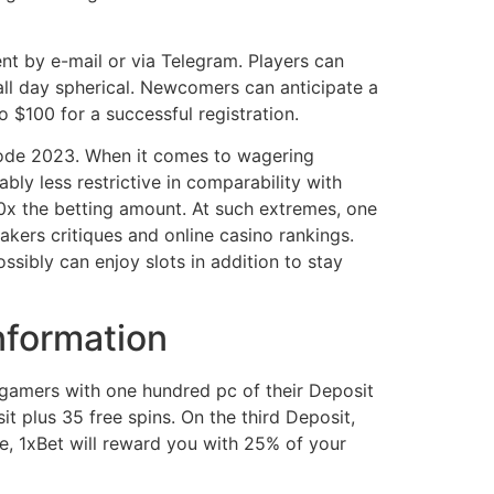
ent by e-mail or via Telegram. Players can
all day spherical. Newcomers can anticipate a
o $100 for a successful registration.
Code 2023. When it comes to wagering
ably less restrictive in comparability with
50x the betting amount. At such extremes, one
akers critiques and online casino rankings.
sibly can enjoy slots in addition to stay
nformation
s gamers with one hundred pc of their Deposit
t plus 35 free spins. On the third Deposit,
me, 1xBet will reward you with 25% of your