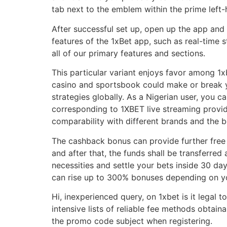
tab next to the emblem within the prime left-
After successful set up, open up the app and 
features of the 1xBet app, such as real-time 
all of our primary features and sections.
This particular variant enjoys favor among 1x
casino and sportsbook could make or break yo
strategies globally. As a Nigerian user, you 
corresponding to 1XBET live streaming provid
comparability with different brands and the bo
The cashback bonus can provide further free
and after that, the funds shall be transferr
necessities and settle your bets inside 30 da
can rise up to 300% bonuses depending on you
Hi, inexperienced query, on 1xbet is it legal
intensive lists of reliable fee methods obta
the promo code subject when registering.