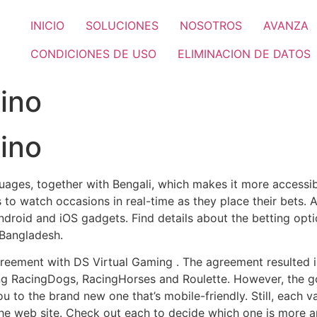
INICIO
SOLUCIONES
NOSOTROS
AVANZA
CONDICIONES DE USO
ELIMINACION DE DATOS
ino
ino
nguages, together with Bengali, which makes it more accessi
rs to watch occasions in real-time as they place their bets
roid and iOS gadgets. Find details about the betting options
 Bangladesh.
eement with DS Virtual Gaming . The agreement resulted in 
ing RacingDogs, RacingHorses and Roulette. However, the g
u to the brand new one that’s mobile-friendly. Still, each 
he web site. Check out each to decide which one is more a