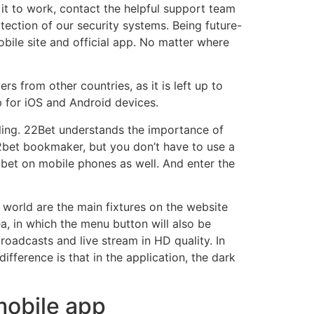
et it to work, contact the helpful support team
tection of our security systems. Being future-
obile site and official app. No matter where
s from other countries, as it is left up to
pp for iOS and Android devices.
ycling. 22Bet understands the importance of
22bet bookmaker, but you don’t have to use a
2bet on mobile phones as well. And enter the
g world are the main fixtures on the website
ea, in which the menu button will also be
roadcasts and live stream in HD quality. In
fference is that in the application, the dark
mobile app