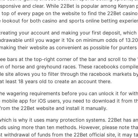
esponsive and clear. While 22Bet is popular among Kenyan pla
top of every page on the website to find the 22Bet casino c
e lookout for both casino and sports online betting experien
 creating your account and making your first deposit, whic
thdrawable until you wager it 10x on minimum odds of 13.20.
making their website as convenient as possible for punters 
ee bars at the top-right corner of the bar and scroll to the
ion of horse and greyhound races. These racebooks compil
le site allows you to filter through the racebook markets 
at least 18 years old to create an account there.
he wagering requirements before you can unlock it for wit
he mobile app for iOS users, you need to download it from 
rom the 22Bet website and install it manually.
, which is why it uses many protection systems. 22Bet has a
unds using more than ten methods. However, please note that
rst withdrawal of funds from the 22Bet official site, it may ta