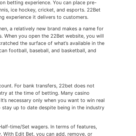
on betting experience. You can place pre-
nis, ice hockey, cricket, and esports. 22Bet
ng experience it delivers to customers.
hen, a relatively new brand makes a name for
es. When you open the 22Bet website, you will
ratched the surface of what’s available in the
an football, baseball, and basketball, and
ount. For bank transfers, 22bet does not
ry at the time of betting. Many casino
 It’s necessary only when you want to win real
 stay up to date despite being in the industry
alf-time/Set wagers. In terms of features,
y. With Edit Bet, you can add, remove, or