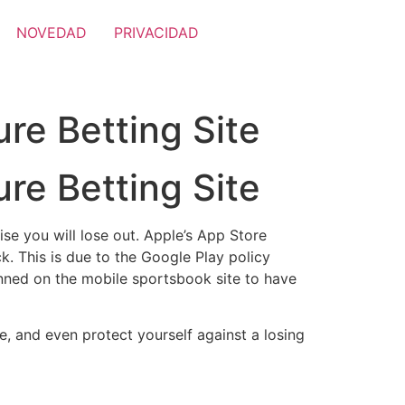
NOVEDAD
PRIVACIDAD
ure Betting Site
ure Betting Site
se you will lose out. Apple’s App Store
k. This is due to the Google Play policy
nned on the mobile sportsbook site to have
e, and even protect yourself against a losing