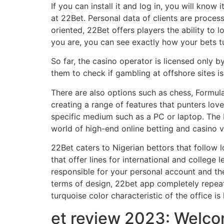
If you can install it and log in, you will know 
at 22Bet. Personal data of clients are proces
oriented, 22Bet offers players the ability to
you are, you can see exactly how your bets 
So far, the casino operator is licensed only b
them to check if gambling at offshore sites is
There are also options such as chess, Formula 
creating a range of features that punters lov
specific medium such as a PC or laptop. The 
world of high-end online betting and casino v
22Bet caters to Nigerian bettors that follow l
that offer lines for international and college
responsible for your personal account and the 
terms of design, 22bet app completely repeats 
turquoise color characteristic of the office is 
et review 2023: Welco