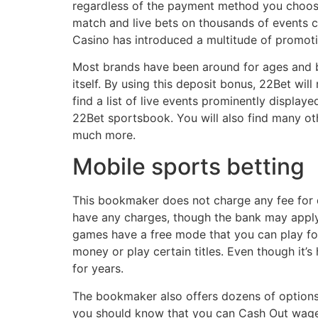
regardless of the payment method you choose.
match and live bets on thousands of events co
Casino has introduced a multitude of promotio
Most brands have been around for ages and b
itself. By using this deposit bonus, 22Bet wi
find a list of live events prominently displa
22Bet sportsbook. You will also find many oth
much more.
Mobile sports betting
This bookmaker does not charge any fee for d
have any charges, though the bank may apply
games have a free mode that you can play for 
money or play certain titles. Even though it’
for years.
The bookmaker also offers dozens of options f
you should know that you can Cash Out wagers u