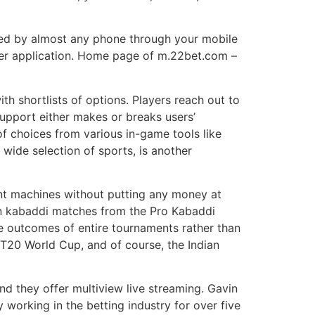
essed by almost any phone through your mobile
her application. Home page of m.22bet.com –
h shortlists of options. Players reach out to
upport either makes or breaks users’
f choices from various in-game tools like
 wide selection of sports, is another
rent machines without putting any money at
 on kabaddi matches from the Pro Kabaddi
he outcomes of entire tournaments rather than
 T20 World Cup, and of course, the Indian
d they offer multiview live streaming. Gavin
working in the betting industry for over five