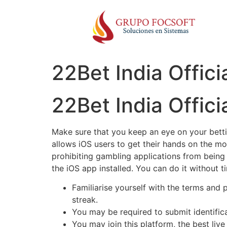
22Bet India Offici
22Bet India Offici
Make sure that you keep an eye on your bettin
allows iOS users to get their hands on the mo
prohibiting gambling applications from bein
the iOS app installed. You can do it without t
Familiarise yourself with the terms and 
streak.
You may be required to submit identifi
You may join this platform, the best live