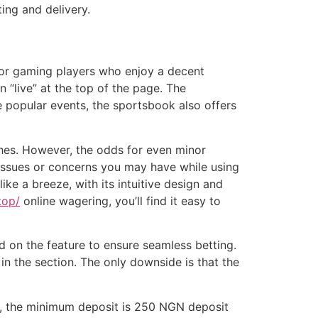
ing and delivery.
for gaming players who enjoy a decent
n “live” at the top of the page. The
 popular events, the sportsbook also offers
hes. However, the odds for even minor
y issues or concerns you may have while using
ike a breeze, with its intuitive design and
top/
online wagering, you’ll find it easy to
ed on the feature to ensure seamless betting.
 in the section. The only downside is that the
iew, the minimum deposit is 250 NGN deposit