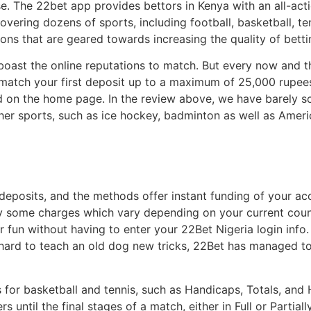
 The 22bet app provides bettors in Kenya with an all-acti
vering dozens of sports, including football, basketball, ten
ns that are geared towards increasing the quality of betti
oast the online reputations to match. But every now and t
ll match your first deposit up to a maximum of 25,000 rupe
yed on the home page. In the review above, we have barely sc
er sports, such as ice hockey, badminton as well as Americ
eposits, and the methods offer instant funding of your acc
 some charges which vary depending on your current count
fun without having to enter your 22Bet Nigeria login info.
s hard to teach an old dog new tricks, 22Bet has managed to
or basketball and tennis, such as Handicaps, Totals, and H
ntil the final stages of a match, either in Full or Partiall