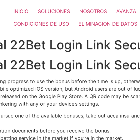
INICIO
SOLUCIONES
NOSOTROS
AVANZA
CONDICIONES DE USO
ELIMINACION DE DATOS
al 22Bet Login Link Sec
al 22Bet Login Link Sec
g progress to use the bonus before the time is up, otherwi
bile optimized iOS version, but Android users are out of luc
g released on the Google Play Store. A QR code may be sca
inkering with any of your device’s settings.
pursue one of the available bonuses, take out acca insuranc
cation documents before you receive the bonus.
 betting service in the market if you’re in the market.