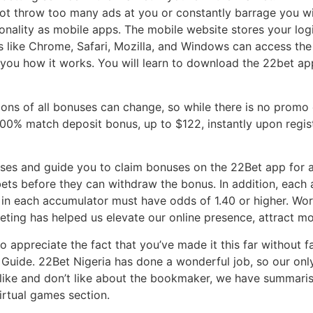
s not throw too many ads at you or constantly barrage you w
nality as mobile apps. The mobile website stores your log
like Chrome, Safari, Mozilla, and Windows can access the a
you how it works. You will learn to download the 22bet 
tions of all bonuses can change, so while there is no prom
100% match deposit bonus, up to $122, instantly upon regist
nuses and guide you to claim bonuses on the 22Bet app fo
bets before they can withdraw the bonus. In addition, eac
ons in each accumulator must have odds of 1.40 or higher. W
rketing has helped us elevate our online presence, attract 
o appreciate the fact that you’ve made it this far without f
Guide. 22Bet Nigeria has done a wonderful job, so our only 
e like and don’t like about the bookmaker, we have summarised
irtual games section.