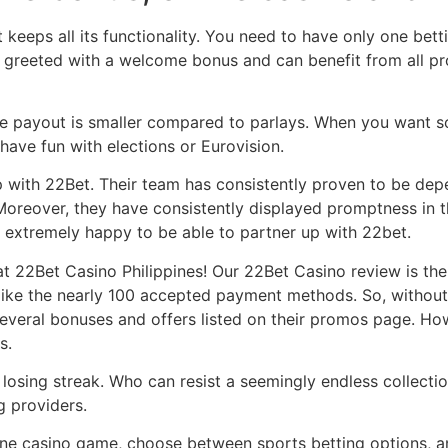
t keeps all its functionality. You need to have only one bet
are greeted with a welcome bonus and can benefit from all
rage payout is smaller compared to parlays. When you want
have fun with elections or Eurovision.
p with 22Bet. Their team has consistently proven to be de
Moreover, they have consistently displayed promptness in t
 extremely happy to be able to partner up with 22bet.
t 22Bet Casino Philippines! Our 22Bet Casino review is the 
 like the nearly 100 accepted payment methods. So, without f
 several bonuses and offers listed on their promos page. How
s.
losing streak. Who can resist a seemingly endless collectio
g providers.
line casino game, choose between sports betting options, 