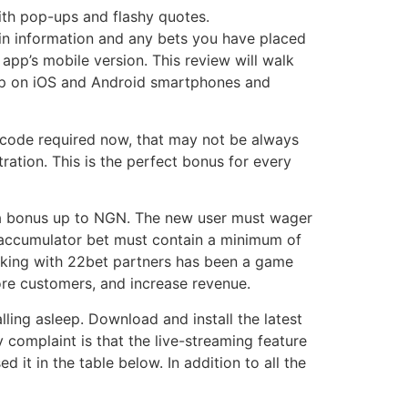
ith pop-ups and flashy quotes.
in information and any bets you have placed
pp’s mobile version. This review will walk
app on iOS and Android smartphones and
o code required now, that may not be always
ration. This is the perfect bonus for every
r a bonus up to NGN. The new user must wager
h accumulator bet must contain a minimum of
orking with 22bet partners has been a game
more customers, and increase revenue.
alling asleep. Download and install the latest
complaint is that the live-streaming feature
 it in the table below. In addition to all the