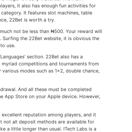
yers, it also has enough fun activities for
ategory. It features slot machines, table
ce, 22Bet is worth a try.
h much not be less than ₦500. Your reward will
 Surfing the 22Bet website, it is obvious the
to use.
 ‘Languages’ section. 22Bet also has a
e myriad competitions and tournaments from
by various modes such as 1×2, double chance,
hdrawal. And all these must be completed
the App Store on your Apple device. However,
n excellent reputation among players, and it
 not all deposit methods are available for
ke a little longer than usual. ITech Labs is a