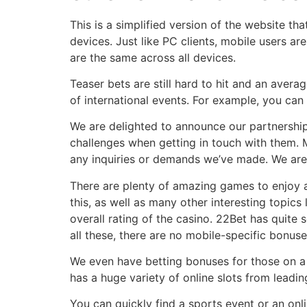
This is a simplified version of the website tha
devices. Just like PC clients, mobile users 
are the same across all devices.
Teaser bets are still hard to hit and an ave
of international events. For example, you can 
We are delighted to announce our partnershi
challenges when getting in touch with them. 
any inquiries or demands we’ve made. We are
There are plenty of amazing games to enjoy a
this, as well as many other interesting topics
overall rating of the casino. 22Bet has quite
all these, there are no mobile-specific bonuse
We even have betting bonuses for those on a 
has a huge variety of online slots from leadin
You can quickly find a sports event or an on