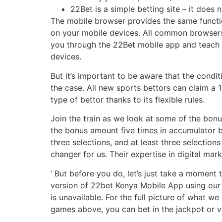
22Bet is a simple betting site – it doe
The mobile browser provides the same functio
on your mobile devices. All common browsers 
you through the 22Bet mobile app and teach 
devices.
But it’s important to be aware that the condi
the case. All new sports bettors can claim a 
type of bettor thanks to its flexible rules.
Join the train as we look at some of the bo
the bonus amount five times in accumulator 
three selections, and at least three selecti
changer for us. Their expertise in digital ma
’ But before you do, let’s just take a moment t
version of 22bet Kenya Mobile App using our 
is unavailable. For the full picture of what w
games above, you can bet in the jackpot or v