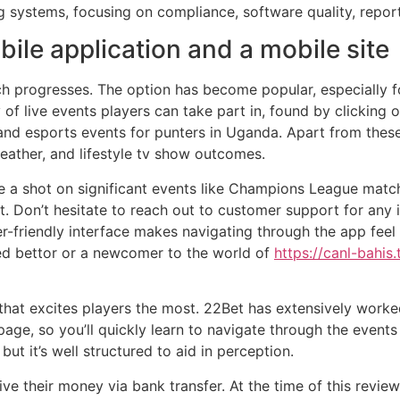
ng systems, focusing on compliance, software quality, report
ile application and a mobile site
h progresses. The option has become popular, especially 
of live events players can take part in, found by clicking o
and esports events for punters in Uganda. Apart from these
weather, and lifestyle tv show outcomes.
e a shot on significant events like Champions League matc
2Bet. Don’t hesitate to reach out to customer support for an
r-friendly interface makes navigating through the app feel l
ed bettor or a newcomer to the world of
https://canl-bahis.
s that excites players the most. 22Bet has extensively work
page, so you’ll quickly learn to navigate through the events
ut it’s well structured to aid in perception.
eive their money via bank transfer. At the time of this rev