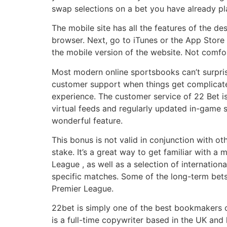
swap selections on a bet you have already pl
The mobile site has all the features of the d
browser. Next, go to iTunes or the App Stor
the mobile version of the website. Not comf
Most modern online sportsbooks can’t surprise
customer support when things get complicated
experience. The customer service of 22 Bet i
virtual feeds and regularly updated in-game st
wonderful feature.
This bonus is not valid in conjunction with o
stake. It’s a great way to get familiar with
League , as well as a selection of internatio
specific matches. Some of the long-term bets
Premier League.
22bet is simply one of the best bookmakers o
is a full-time copywriter based in the UK and