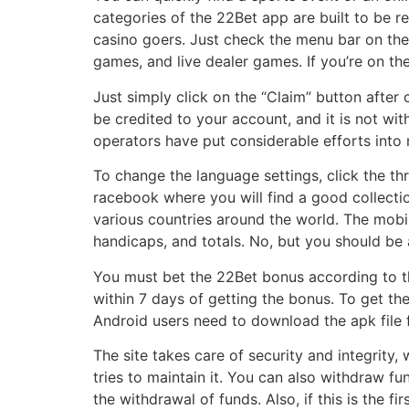
categories of the 22Bet app are built to be r
casino goers. Just check the menu bar on the 
games, and live dealer games. If you’re on th
Just simply click on the “Claim” button after
be credited to your account, and it is not wi
operators have put considerable efforts into 
To change the language settings, click the thr
racebook where you will find a good collect
various countries around the world. The mobi
handicaps, and totals. No, but you should be 
You must bet the 22Bet bonus according to t
within 7 days of getting the bonus. To get t
Android users need to download the apk file f
The site takes care of security and integrity
tries to maintain it. You can also withdraw f
the withdrawal of funds. Also, if this is the fi