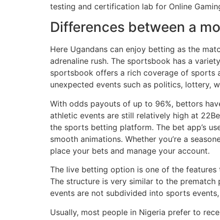
testing and certification lab for Online Gami
Differences between a mob
Here Ugandans can enjoy betting as the matc
adrenaline rush. The sportsbook has a variety 
sportsbook offers a rich coverage of sports 
unexpected events such as politics, lottery, 
With odds payouts of up to 96%, bettors hav
athletic events are still relatively high at 2
the sports betting platform. The bet app’s use
smooth animations. Whether you’re a season
place your bets and manage your account.
The live betting option is one of the feature
The structure is very similar to the prematch 
events are not subdivided into sports events, b
Usually, most people in Nigeria prefer to rec