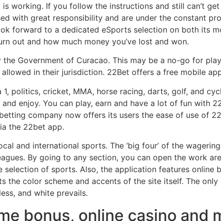
it is working. If you follow the instructions and still can’t g
sed with great responsibility and are under the constant pro
 look forward to a dedicated eSports selection on both its m
turn out and how much money you’ve lost and won.
y the Government of Curacao. This may be a no-go for player
 allowed in their jurisdiction. 22Bet offers a free mobile a
1, politics, cricket, MMA, horse racing, darts, golf, and c
e and enjoy. You can play, earn and have a lot of fun with 
betting company now offers its users the ease of use of 2
ia the 22bet app.
ocal and international sports. The ‘big four’ of the wagerin
 leagues. By going to any section, you can open the work ar
selection of sports. Also, the application features online b
the color scheme and accents of the site itself. The only di
less, and white prevails.
me bonus, online casino and 