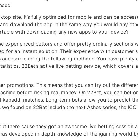
aced.
esktop site. It’s fully optimized for mobile and can be acc
e and download the app in the same way you would any ot
ortable with downloading any new apps to your device?
 experienced bettors and offer pretty ordinary sections wit
 for an instant solution. Their experience with customer s
s accessible using the following methods. You have plenty o
atistics. 22Bet’s active live betting service, which covers a
ther promotions. This means that you can try out the diffe
 a machine before risking real money. On 22Bet, you can bet
nal kabaddi matches. Long-term bets allow you to predict t
 we found on 22Bet include the next Ashes series, the ICC
ut there cause they got an awesome live betting session an
 has developed in-depth knowledge of the igaming world by 