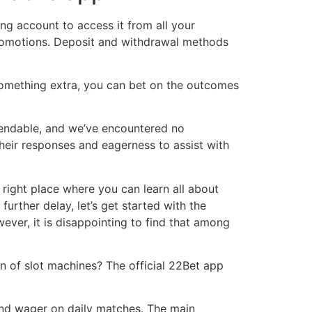
ting account to access it from all your
 promotions. Deposit and withdrawal methods
 something extra, you can bet on the outcomes
pendable, and we’ve encountered no
heir responses and eagerness to assist with
right place where you can learn all about
urther delay, let’s get started with the
ever, it is disappointing to find that among
n of slot machines? The official 22Bet app
and wager on daily matches. The main