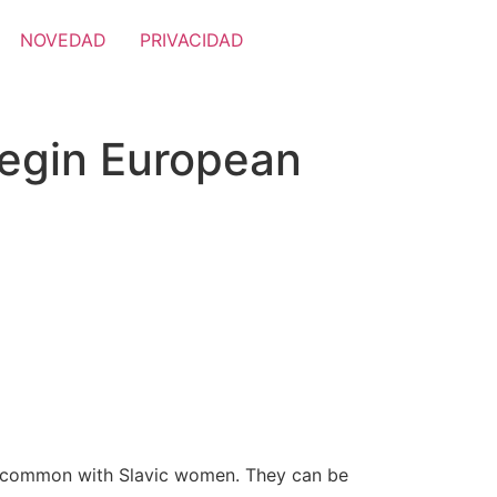
NOVEDAD
PRIVACIDAD
Begin European
in common with Slavic women. They can be