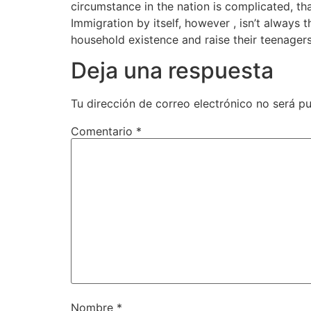
circumstance in the nation is complicated, tha
Immigration by itself, however , isn’t alwa
household existence and raise their teenagers 
Deja una respuesta
Tu dirección de correo electrónico no será pu
Comentario
*
Nombre
*