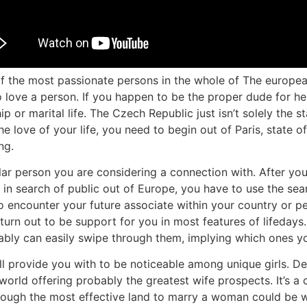
f the most passionate persons in the whole of The europea
ve a person. If you happen to be the proper dude for her, 
 or marital life. The Czech Republic just isn’t solely the s
he love of your life, you need to begin out of Paris, state of
ng.
ular person you are considering a connection with. After you
in search of public out of Europe, you have to use the sear
o encounter your future associate within your country or p
n out to be support for you in most features of lifedays. 
bably can easily swipe through them, implying which ones yo
will provide you with to be noticeable among unique girls. D
 world offering probably the greatest wife prospects. It’s a
lthough the most effective land to marry a woman could be 