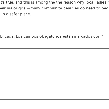
t’s true, and this is among the the reason why local ladies 
ys their major goal—many community beauties do need to be
in a safer place.
blicada.
Los campos obligatorios están marcados con
*