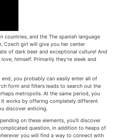
n countries, and the The spanish language
Czech girl will give you her center
tate of dark beer and exceptional culture! And
 love, himself. Primarily they’re sleek and
 end, you probably can easily enter all of
ch form and filters leads to search out the
erhaps metropolis. At the same period, you
It works by offering completely different
u discover enticing.
epending on these elements, you’ll discover
 complicated question, in addition to heaps of
wherever you will find a way to connect with