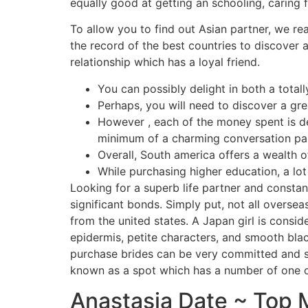
equally good at getting an schooling, caring
To allow you to find out Asian partner, we rea
the record of the best countries to discover a
relationship which has a loyal friend.
You can possibly delight in both a totall
Perhaps, you will need to discover a grea
However , each of the money spent is def
minimum of a charming conversation par
Overall, South america offers a wealth of
While purchasing higher education, a lot
Looking for a superb life partner and consta
significant bonds. Simply put, not all overse
from the united states. A Japan girl is consi
epidermis, petite characters, and smooth bla
purchase brides can be very committed and so
known as a spot which has a number of one o
Anastasia Date ~ Top M