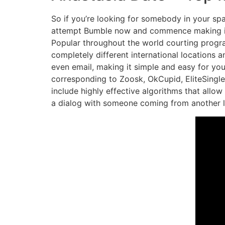
So if you’re looking for somebody in your s
attempt Bumble now and commence making inter
Popular throughout the world courting progr
completely different international locations 
even email, making it simple and easy for you 
corresponding to Zoosk, OkCupid, EliteSingle
include highly effective algorithms that allo
a dialog with someone coming from another l