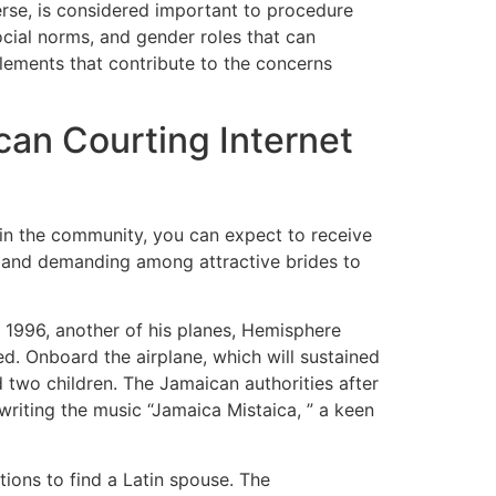
erse, is considered important to procedure
ocial norms, and gender roles that can
elements that contribute to the concerns
an Courting Internet
 in the community, you can expect to receive
e and demanding among attractive brides to
n 1996, another of his planes, Hemisphere
. Onboard the airplane, which will sustained
d two children. The Jamaican authorities after
 writing the music “Jamaica Mistaica, ” a keen
tions to find a Latin spouse. The