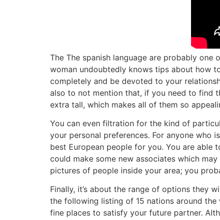
The The spanish language are probably one o
woman undoubtedly knows tips about how to lo
completely and be devoted to your relationship
also to not mention that, if you need to find t
extra tall, which makes all of them so appeali
You can even filtration for the kind of partic
your personal preferences. For anyone who is 
best European people for you. You are able t
could make some new associates which may tur
pictures of people inside your area; you pro
Finally, it’s about the range of options they 
the following listing of 15 nations around the
fine places to satisfy your future partner. A