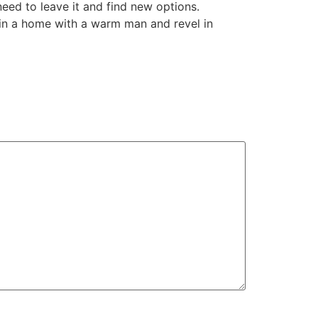
need to leave it and find new options.
gin a home with a warm man and revel in