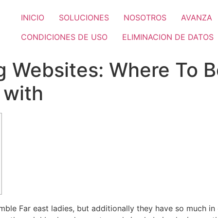
INICIO
SOLUCIONES
NOSOTROS
AVANZA
CONDICIONES DE USO
ELIMINACION DE DATOS
g Websites: Where To 
 with
ble Far east ladies, but additionally they have so much 