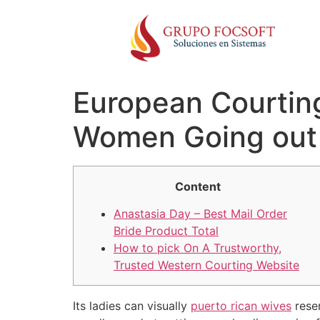
European Courtin
Women Going out
Content
Anastasia Day – Best Mail Order
Bride Product Total
How to pick On A Trustworthy,
Trusted Western Courting Website
Its ladies can visually
puerto rican wives
resem