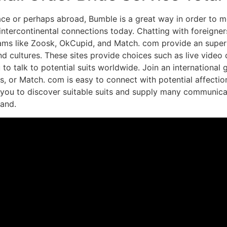
pace or perhaps abroad, Bumble is a great way in order to
continental connections today. Chatting with foreigners h
ams like Zoosk, OkCupid, and Match. com provide an super
and cultures. These sites provide choices such as live vide
to talk to potential suits worldwide. Join an international
s, or Match. com is easy to connect with potential affect
w you to discover suitable suits and supply many communica
and.