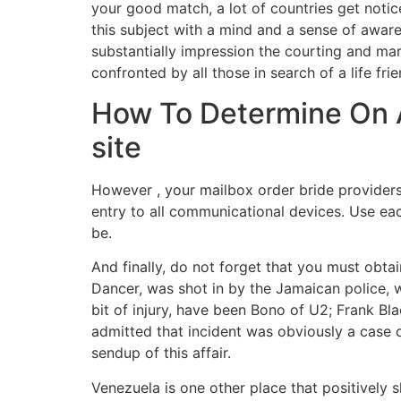
your good match, a lot of countries get noti
this subject with a mind and a sense of aware
substantially impression the courting and mar
confronted by all those in search of a life frie
How To Determine On A
site
However , your mailbox order bride providers 
entry to all communicational devices. Use ea
be.
And finally, do not forget that you must obta
Dancer, was shot in by the Jamaican police, 
bit of injury, have been Bono of U2; Frank Bla
admitted that incident was obviously a case of
sendup of this affair.
Venezuela is one other place that positively s