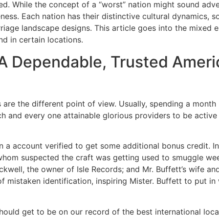
ced. While the concept of a “worst” nation might sound adv
ness. Each nation has their distinctive cultural dynamics, s
riage landscape designs. This article goes into the mixed 
nd in certain locations.
 Dependable, Trusted Americ
are the different point of view. Usually, spending a month
ch and every one attainable glorious providers to be activ
in a account verified to get some additional bonus credit. I
whom suspected the craft was getting used to smuggle weed
ckwell, the owner of Isle Records; and Mr. Buffett’s wife an
 mistaken identification, inspiring Mister. Buffett to put in
hould get to be on our record of the best international loca