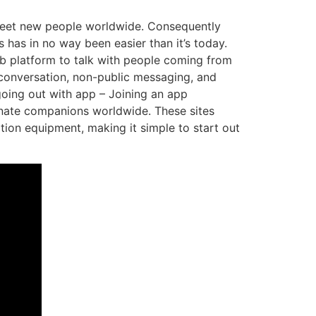
 meet new people worldwide. Consequently
as in no way been easier than it’s today.
b platform to talk with people coming from
o conversation, non-public messaging, and
 going out with app – Joining an app
ionate companions worldwide. These sites
tion equipment, making it simple to start out