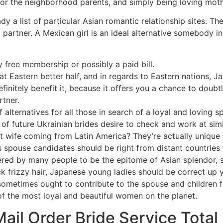
 for the neighborhood parents, and simply being loving moth
dy a list of particular Asian romantic relationship sites. T
 partner. A Mexican girl is an ideal alternative somebody in
y free membership or possibly a paid bill.
t Eastern better half, and in regards to Eastern nations, Jap
initely benefit it, because it offers you a chance to doubt
tner.
 alternatives for all those in search of a loyal and loving s
 of future Ukrainian brides desire to check and work at simi
nt wife coming from Latin America? They’re actually uniqu
as spouse candidates should be right from distant countries
dered by many people to be the epitome of Asian splendor, s
ck frizzy hair, Japanese young ladies should be correct up 
metimes ought to contribute to the spouse and children fin
f the most loyal and beautiful women on the planet.
ail Order Bride Service Total