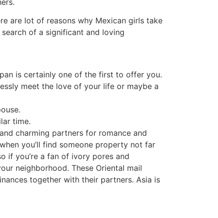
ers.
here are lot of reasons why Mexican girls take
 search of a significant and loving
an is certainly one of the first to offer you.
lessly meet the love of your life or maybe a
pouse.
lar time.
e and charming partners for romance and
 when you’ll find someone property not far
o if you’re a fan of ivory pores and
your neighborhood. These Oriental mail
ances together with their partners. Asia is