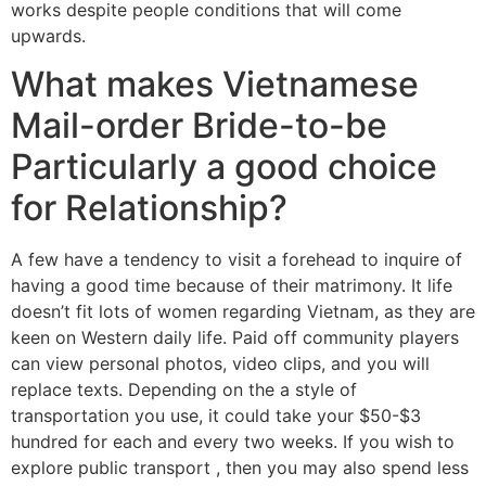
works despite people conditions that will come
upwards.
What makes Vietnamese
Mail-order Bride-to-be
Particularly a good choice
for Relationship?
A few have a tendency to visit a forehead to inquire of
having a good time because of their matrimony. It life
doesn’t fit lots of women regarding Vietnam, as they are
keen on Western daily life. Paid off community players
can view personal photos, video clips, and you will
replace texts. Depending on the a style of
transportation you use, it could take your $50-$3
hundred for each and every two weeks. If you wish to
explore public transport , then you may also spend less