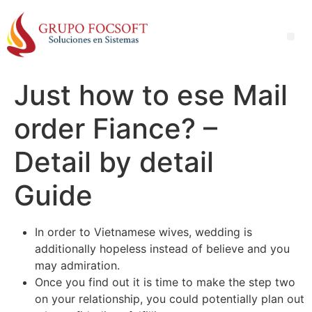
Just how to ese Mail
order Fiance? –
Detail by detail
Guide
In order to Vietnamese wives, wedding is
additionally hopeless instead of believe and you
may admiration.
Once you find out it is time to make the step two
on your relationship, you could potentially plan out