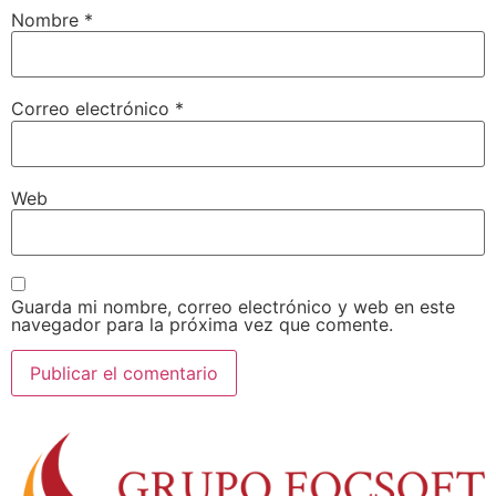
Nombre
*
Correo electrónico
*
Web
Guarda mi nombre, correo electrónico y web en este
navegador para la próxima vez que comente.