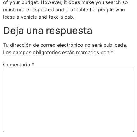
of your budget. However, it does make you search so
much more respected and profitable for people who
lease a vehicle and take a cab.
Deja una respuesta
Tu dirección de correo electrónico no será publicada.
Los campos obligatorios están marcados con
*
Comentario
*