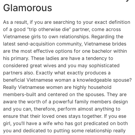
Glamorous
As a result, if you are searching to your exact definition
of a good “trip otherwise die” partner, come across
Vietnamese girls to own relationships. Regarding the
latest send-acquisition community, Vietnamese brides
are the most effective options for one bachelor within
his primary. These ladies are have a tendency to
considered great wives and you may sophisticated
partners also. Exactly what exactly produces a
beneficial Vietnamese woman a knowledgeable spouse?
Really Vietnamese women are highly household
members-built and centered on the spouses. They are
aware the worth of a powerful family members design
and you can, therefore, perform almost anything to
ensure that their loved ones stays together. If you ese
girl, you’ll have a wife who has got predicated on both
you and dedicated to putting some relationship really