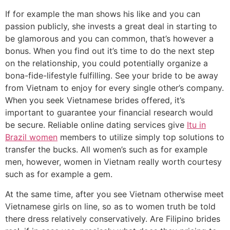
If for example the man shows his like and you can
passion publicly, she invests a great deal in starting to
be glamorous and you can common, that’s however a
bonus. When you find out it’s time to do the next step
on the relationship, you could potentially organize a
bona-fide-lifestyle fulfilling. See your bride to be away
from Vietnam to enjoy for every single other’s company.
When you seek Vietnamese brides offered, it’s
important to guarantee your financial research would
be secure. Reliable online dating services give
Itu in
Brazil women
members to utilize simply top solutions to
transfer the bucks. All women’s such as for example
men, however, women in Vietnam really worth courtesy
such as for example a gem.
At the same time, after you see Vietnam otherwise meet
Vietnamese girls on line, so as to women truth be told
there dress relatively conservatively. Are Filipino brides