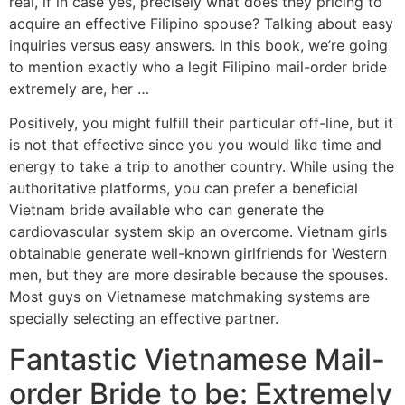
real, if in case yes, precisely what does they pricing to
acquire an effective Filipino spouse? Talking about easy
inquiries versus easy answers. In this book, we’re going
to mention exactly who a legit Filipino mail-order bride
extremely are, her …
Positively, you might fulfill their particular off-line, but it
is not that effective since you you would like time and
energy to take a trip to another country. While using the
authoritative platforms, you can prefer a beneficial
Vietnam bride available who can generate the
cardiovascular system skip an overcome. Vietnam girls
obtainable generate well-known girlfriends for Western
men, but they are more desirable because the spouses.
Most guys on Vietnamese matchmaking systems are
specially selecting an effective partner.
Fantastic Vietnamese Mail-
order Bride to be: Extremely