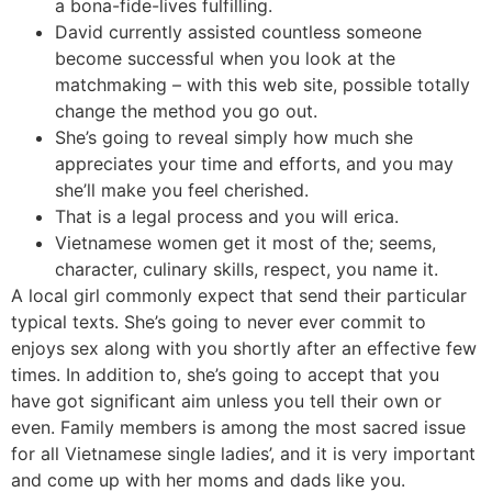
a bona-fide-lives fulfilling.
David currently assisted countless someone
become successful when you look at the
matchmaking – with this web site, possible totally
change the method you go out.
She’s going to reveal simply how much she
appreciates your time and efforts, and you may
she’ll make you feel cherished.
That is a legal process and you will erica.
Vietnamese women get it most of the; seems,
character, culinary skills, respect, you name it.
A local girl commonly expect that send their particular
typical texts. She’s going to never ever commit to
enjoys sex along with you shortly after an effective few
times. In addition to, she’s going to accept that you
have got significant aim unless you tell their own or
even. Family members is among the most sacred issue
for all Vietnamese single ladies’, and it is very important
and come up with her moms and dads like you.