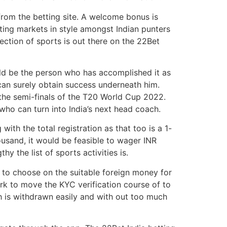
from the betting site. A welcome bonus is
ting markets in style amongst Indian punters
lection of sports is out there on the 22Bet
ould be the person who has accomplished it as
 can surely obtain success underneath him.
the semi-finals of the T20 World Cup 2022.
who can turn into India’s next head coach.
with the total registration as that too is a 1-
ousand, it would be feasible to wager INR
y the list of sports activities is.
in to choose on the suitable foreign money for
rk to move the KYC verification course of to
ash is withdrawn easily and with out too much