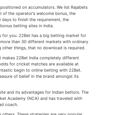
 positioned on accumulators. We list Rajabets
il of the operator’s welcome bonus, the
 days to finish the requirement, the
nus betting sites in India.
 for you. 22Bet has a big betting market for
e more than 30 different markets with ordinary
other things, that no download is required.
t makes 22Bet India completely different
 odds for cricket matches are available at
tastic begin to online betting with 22Bet.
easure of belief in the brand amongst its
ite and its advantages for Indian bettors. The
ricket Academy (NCA) and has traveled with
ead coach.
others. These strategies are very popular