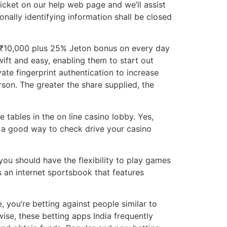
 ticket on our help web page and we’ll assist
onally identifying information shall be closed
s ₹10,000 plus 25% Jeton bonus on every day
ift and easy, enabling them to start out
ate fingerprint authentication to increase
rson. The greater the share supplied, the
 tables in the on line casino lobby. Yes,
t’s a good way to check drive your casino
you should have the flexibility to play games
is an internet sportsbook that features
, you’re betting against people similar to
ise, these betting apps India frequently