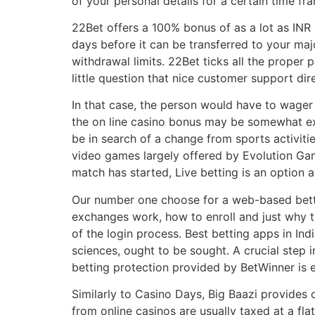
of your personal details for a certain time fr
22Bet offers a 100% bonus of as a lot as INR
days before it can be transferred to your m
withdrawal limits. 22Bet ticks all the proper
little question that nice customer support dir
In that case, the person would have to wager 
the on line casino bonus may be somewhat exh
be in search of a change from sports activiti
video games largely offered by Evolution Gam
match has started, Live betting is an option a
Our number one choose for a web-based bettin
exchanges work, how to enroll and just why 
of the login process. Best betting apps in Ind
sciences, ought to be sought. A crucial step i
betting protection provided by BetWinner is e
Similarly to Casino Days, Big Baazi provides o
from online casinos are usually taxed at a fl