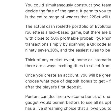
You could simultaneously construct two teams
decide the fate of the game. It permits you 
is the entire range of wagers that 22Bet will t
The actual cash roulette portfolio of Evolutio
roulette is a luck-based game, but there are b
with close to 50% profitable probability. Ph
transactions simply by scanning a QR code an
ninety seven.30%, and the easiest rules to be
Think of any cricket event, home or internatio
there are always exciting titles to select fr
Once you create an account, you will be gre
choose what type of deposit bonus to get – f
after the player’s first deposit.
Punters can declare a welcome bonus of one h
gadget would permit bettors to use all its opt
has a live streaming choice that allows you to