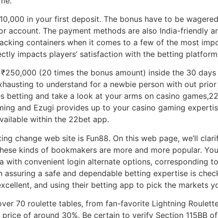
ame.
 10,000 in your first deposit. The bonus have to be wagered
ajor account. The payment methods are also India-friendly
 packing containers when it comes to a few of the most impo
ectly impacts players’ satisfaction with the betting platform
₹250,000 (20 times the bonus amount) inside the 30 days val
austing to understand for a newbie person with out prior 
es betting and take a look at your arms on casino games,22
ing and Ezugi provides up to your casino gaming expertise.
vailable within the 22bet app.
g change web site is Fun88. On this web page, we’ll clarif
these kinds of bookmakers are more and more popular. You 
ia with convenient login alternate options, corresponding to
n assuring a safe and dependable betting expertise is check
xcellent, and using their betting app to pick the markets y
ver 70 roulette tables, from fan-favorite Lightning Roulett
at price of around 30%. Be certain to verify Section 115BB 