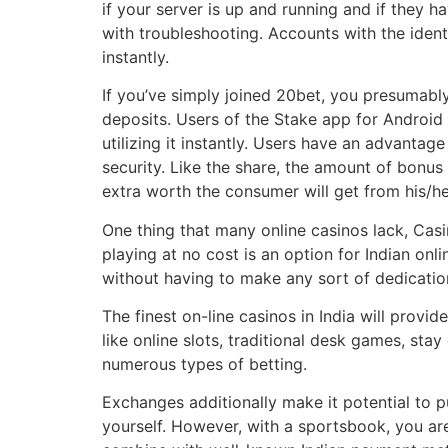
if your server is up and running and if they ha
with troubleshooting. Accounts with the identi
instantly.
If you’ve simply joined 20bet, you presumab
deposits. Users of the Stake app for Android 
utilizing it instantly. Users have an advantag
security. Like the share, the amount of bonus 
extra worth the consumer will get from his/he
One thing that many online casinos lack, Casin
playing at no cost is an option for Indian onl
without having to make any sort of dedicatio
The finest on-line casinos in India will prov
like online slots, traditional desk games, sta
numerous types of betting.
Exchanges additionally make it potential to pu
yourself. However, with a sportsbook, you ar