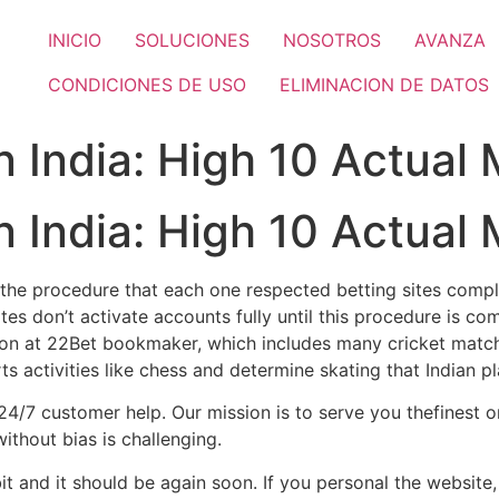
INICIO
SOLUCIONES
NOSOTROS
AVANZA
CONDICIONES DE USO
ELIMINACION DE DATOS
In India: High 10 Actua
In India: High 10 Actua
the procedure that each one respected betting sites comply
es don’t activate accounts fully until this procedure is compl
r on at 22Bet bookmaker, which includes many cricket matc
ts activities like chess and determine skating that Indian p
/7 customer help. Our mission is to serve you thefinest on
ithout bias is challenging.
a bit and it should be again soon. If you personal the website