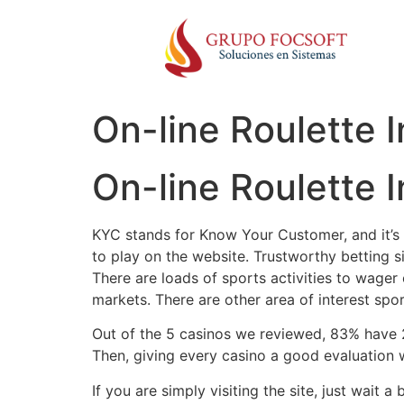
On-line Roulette 
On-line Roulette 
KYC stands for Know Your Customer, and it’s 
to play on the website. Trustworthy betting sit
There are loads of sports activities to wage
markets. There are other area of interest spor
Out of the 5 casinos we reviewed, 83% have 24
Then, giving every casino a good evaluation w
If you are simply visiting the site, just wait 