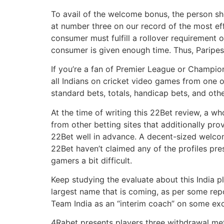
To avail of the welcome bonus, the person sho
at number three on our record of the most eff
consumer must fulfill a rollover requirement 
consumer is given enough time. Thus, Paripes
If you’re a fan of Premier League or Champio
all Indians on cricket video games from one o
standard bets, totals, handicap bets, and ot
At the time of writing this 22Bet review, a 
from other betting sites that additionally pro
22Bet well in advance. A decent-sized welcom
22Bet haven’t claimed any of the profiles pre
gamers a bit difficult.
Keep studying the evaluate about this India p
largest name that is coming, as per some rep
Team India as an “interim coach” on some exc
4Rabet presents players three withdrawal me