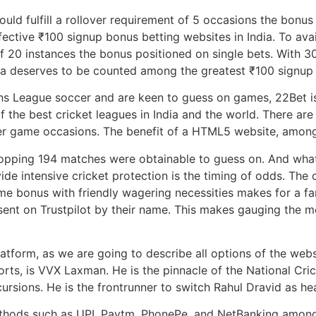
uld fulfill a rollover requirement of 5 occasions the bonus
ective ₹100 signup bonus betting websites in India. To ava
of 20 instances the bonus positioned on single bets. With 30
a deserves to be counted among the greatest ₹100 signup bo
ns League soccer and are keen to guess on games, 22Bet is
f the best cricket leagues in India and the world. There ar
her game occasions. The benefit of a HTML5 website, among 
whopping 194 matches were obtainable to guess on. And wha
vide intensive cricket protection is the timing of odds. The
e bonus with friendly wagering necessities makes for a fan
sent on Trustpilot by their name. This makes gauging the m
latform, as we are going to describe all options of the webs
orts, is VVX Laxman. He is the pinnacle of the National C
ursions. He is the frontrunner to switch Rahul Dravid as h
thods such as UPI, Paytm, PhonePe, and NetBanking among 