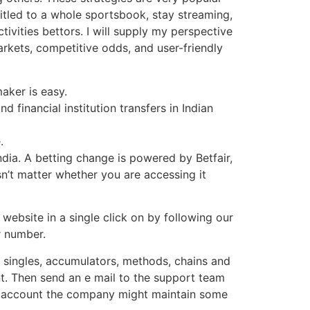
titled to a whole sportsbook, stay streaming,
ctivities bettors. I will supply my perspective
arkets, competitive odds, and user-friendly
aker is easy.
financial institution transfers in Indian
.
ia. A betting change is powered by Betfair,
n’t matter whether you are accessing it
 website in a single click on by following our
r number.
e singles, accumulators, methods, chains and
t. Then send an e mail to the support team
ur account the company might maintain some