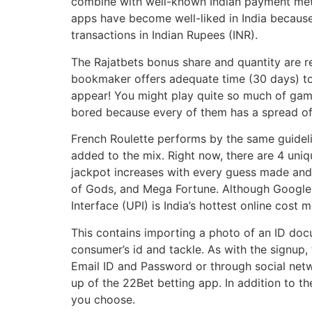
combine with well-known Indian payment meth
apps have become well-liked in India because 
transactions in Indian Rupees (INR).
The Rajatbets bonus share and quantity are 
bookmaker offers adequate time (30 days) to
appear! You might play quite so much of games
bored because every of them has a spread of
French Roulette performs by the same guideli
added to the mix. Right now, there are 4 uniqu
jackpot increases with every guess made and 
of Gods, and Mega Fortune. Although Google P
Interface (UPI) is India’s hottest online cost 
This contains importing a photo of an ID docume
consumer’s id and tackle. As with the signup,
Email ID and Password or through social netw
up of the 22Bet betting app. In addition to 
you choose.