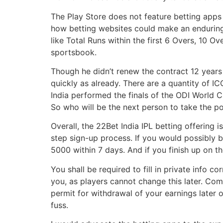
The Play Store does not feature betting apps 
how betting websites could make an enduring 
like Total Runs within the first 6 Overs, 10 Ov
sportsbook.
Though he didn’t renew the contract 12 years 
quickly as already. There are a quantity of I
India performed the finals of the ODI World
So who will be the next person to take the po
Overall, the 22Bet India IPL betting offering i
step sign-up process. If you would possibly b
5000 within 7 days. And if you finish up on the
You shall be required to fill in private info 
you, as players cannot change this later. Co
permit for withdrawal of your earnings later o
fuss.