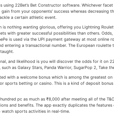
 using 22Bet’s Bet Constructor software. Whichever facet s
to gain from your opponents’ success whereas decreasing th
ackle a certain athletic event.
n is nothing wanting glorious, offering you Lightning Roulet
ets with greater successful possibilities than others. Odds,
onePe is used via the UPI payment gateway at most online r
d entering a transactional number. The European roulette t
 taught.
nal, and likelihood is you will discover the odds for it on
om, such as Galaxy Stars, Panda Warrior, SugarPop 2, Take t
eted with a welcome bonus which is among the greatest on
or sports betting or casino. This is a kind of deposit bon
undred pc as much as ₹8,000 after meeting all of the T&Cs.
ions and benefits. The app exactly duplicates the features 
 watch sports activities in real-time.