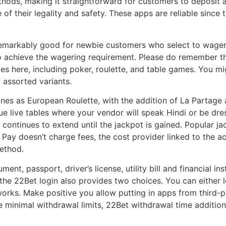
ods, making it straightforward for customers to deposit a
of their legality and safety. These apps are reliable since
remarkably good for newbie customers who select to wager 
 achieve the wagering requirement. Please do remember tha
 here, including poker, roulette, and table games. You mig
 assorted variants.
nes as European Roulette, with the addition of La Partage a
e live tables where your vendor will speak Hindi or be dres
continues to extend until the jackpot is gained. Popular j
ay doesn’t charge fees, the cost provider linked to the a
method.
nt, passport, driver’s license, utility bill and financial in
 the 22Bet login also provides two choices. You can either l
orks. Make positive you allow putting in apps from third-p
the minimal withdrawal limits, 22Bet withdrawal time additi