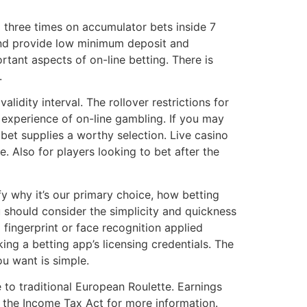
 three times on accumulator bets inside 7
 and provide low minimum deposit and
rtant aspects of on-line betting. There is
.
idity interval. The rollover restrictions for
experience of on-line gambling. If you may
bet supplies a worthy selection. Live casino
 Also for players looking to bet after the
y why it’s our primary choice, how betting
should consider the simplicity and quickness
 fingerprint or face recognition applied
ing a betting app’s licensing credentials. The
ou want is simple.
e to traditional European Roulette. Earnings
of the Income Tax Act for more information.