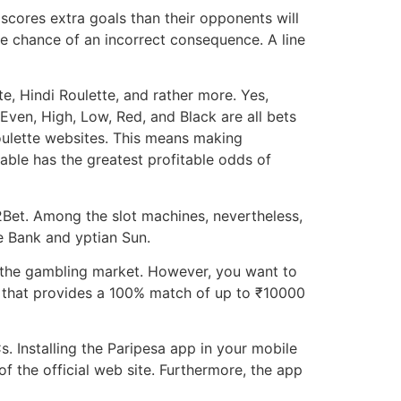
cores extra goals than their opponents will
e chance of an incorrect consequence. A line
te, Hindi Roulette, and rather more. Yes,
 Even, High, Low, Red, and Black are all bets
oulette websites. This means making
able has the greatest profitable odds of
 22Bet. Among the slot machines, nevertheless,
he Bank and yptian Sun.
 the gambling market. However, you want to
us that provides a 100% match of up to ₹10000
 Installing the Paripesa app in your mobile
of the official web site. Furthermore, the app