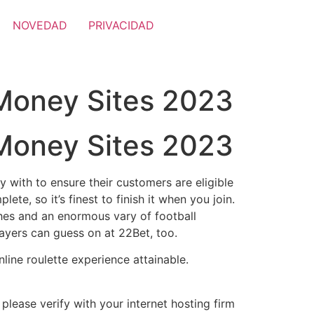
NOVEDAD
PRIVACIDAD
l Money Sites 2023
l Money Sites 2023
 with to ensure their customers are eligible
ete, so it’s finest to finish it when you join.
hes and an enormous vary of football
layers can guess on at 22Bet, too.
line roulette experience attainable.
, please verify with your internet hosting firm