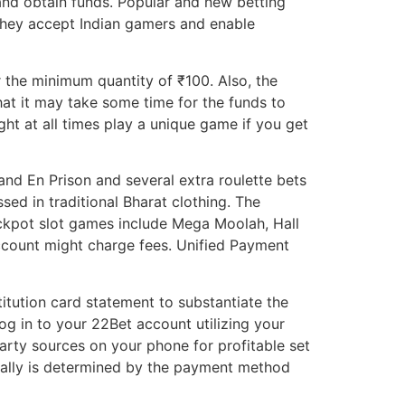
nd obtain funds. Popular and new betting
 they accept Indian gamers and enable
the minimum quantity of ₹100. Also, the
t it may take some time for the funds to
ht at all times play a unique game if you get
nd En Prison and several extra roulette bets
sed in traditional Bharat clothing. The
ackpot slot games include Mega Moolah, Hall
ccount might charge fees. Unified Payment
stitution card statement to substantiate the
og in to your 22Bet account utilizing your
arty sources on your phone for profitable set
onally is determined by the payment method