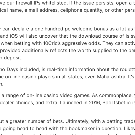
ve our firewall IPs whitelisted. If the issue persists, open a
cal name, e mail address, cellphone quantity, or other pers
ly can declare a one hundred pc welcome bonus as a lot a
and iOS will also uncover that the download course of is sw
e when betting with 10Cric’s aggressive odds. They can activ
provided additionally reflects the worth supplied to the pe
r deposit.
o Days included, is real-time information about the roulette
ine on line casino players in all states, even Maharashtra. I
n.
ide a range of on-line casino video games. As commonplace, 
y dealer choices, and extra. Launched in 2016, Sportsbet.io 
t a greater number of bets. Ultimately, with a betting trade
e going head to head with the bookmaker in question. Likew