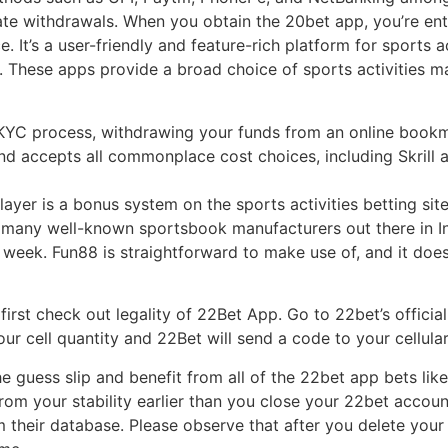
iate withdrawals. When you obtain the 20bet app, you’re en
e. It’s a user-friendly and feature-rich platform for sports a
. These apps provide a broad choice of sports activities m
YC process, withdrawing your funds from an online bookm
accepts all commonplace cost choices, including Skrill and 
ayer is a bonus system on the sports activities betting site
many well-known sportsbook manufacturers out there in Ind
week. Fun88 is straightforward to make use of, and it does
first check out legality of 22Bet App. Go to 22bet’s official
your cell quantity and 22Bet will send a code to your cellula
e guess slip and benefit from all of the 22bet app bets lik
om your stability earlier than you close your 22bet accoun
 their database. Please observe that after you delete yo