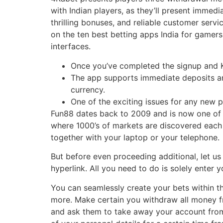
with Indian players, as they’ll present immed
thrilling bonuses, and reliable customer servic
on the ten best betting apps India for gamers
interfaces.
Once you’ve completed the signup and K
The app supports immediate deposits and 
currency.
One of the exciting issues for any new pl
Fun88 dates back to 2009 and is now one of 
where 1000’s of markets are discovered each 
together with your laptop or your telephone.
But before even proceeding additional, let us 
hyperlink. All you need to do is solely enter 
You can seamlessly create your bets within th
more. Make certain you withdraw all money fr
and ask them to take away your account from