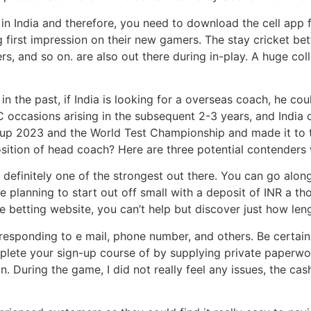
in India and therefore, you need to download the cell app 
first impression on their new gamers. The stay cricket bet
ers, and so on. are also out there during in-play. A huge col
in the past, if India is looking for a overseas coach, he c
CC occasions arising in the subsequent 2-3 years, and India
 Cup 2023 and the World Test Championship and made it to 
sition of head coach? Here are three potential contenders 
s definitely one of the strongest out there. You can go along 
e planning to start out off small with a deposit of INR a th
 betting website, you can’t help but discover just how length
corresponding to e mail, phone number, and others. Be certa
mplete your sign-up course of by supplying private paperwo
n. During the game, I did not really feel any issues, the c