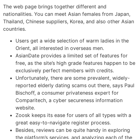
The web page brings together different and
nationalities. You can meet Asian females from Japan,
Thailand, Chinese suppliers, Korea, and also other Asian
countries.
Users get a wide selection of warm ladies in the
Orient, all interested in overseas men.
AsianDate provides a limited set of features for
free, as the site’s high grade features happen to be
exclusively perfect members with credits.
Unfortunately, there are some prevalent, widely-
reported elderly dating scams out there, says Paul
Bischoff, a consumer privateness expert for
Comparitech, a cyber secureness information
website.
Zoosk keeps its ease for users of all types with a
great easy-to-navigate register process.
Besides, reviews can be quite handy in exploring
the platform’s services, and analyzing each of the