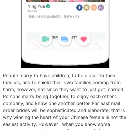
People marry to have children, to be closer to their
families, and to shield their own families coming from
harm, however, not since they want to just get married.
Persons marry being together, to enjoy each other’s
company, and know one another better. Far east mail
order brides will be sophisticated and elaborate, that is
why winning the heart of your Chinese female is not the
easiest activity. However , when you know some