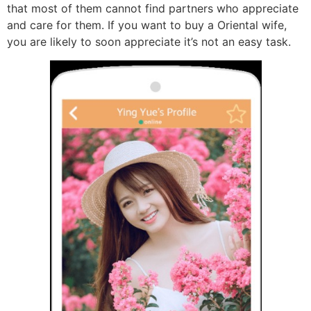
that most of them cannot find partners who appreciate
and care for them. If you want to buy a Oriental wife,
you are likely to soon appreciate it’s not an easy task.