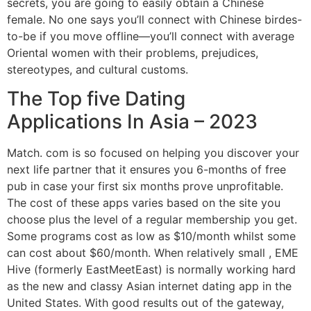
secrets, you are going to easily obtain a Chinese
female. No one says you’ll connect with Chinese birdes-
to-be if you move offline—you’ll connect with average
Oriental women with their problems, prejudices,
stereotypes, and cultural customs.
The Top five Dating
Applications In Asia – 2023
Match. com is so focused on helping you discover your
next life partner that it ensures you 6-months of free
pub in case your first six months prove unprofitable.
The cost of these apps varies based on the site you
choose plus the level of a regular membership you get.
Some programs cost as low as $10/month whilst some
can cost about $60/month. When relatively small , EME
Hive (formerly EastMeetEast) is normally working hard
as the new and classy Asian internet dating app in the
United States. With good results out of the gateway,