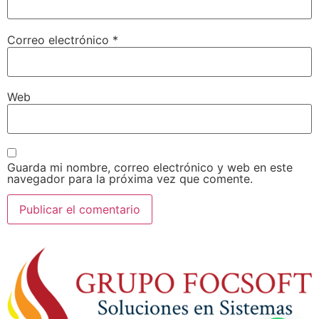
Correo electrónico
*
Web
Guarda mi nombre, correo electrónico y web en este
navegador para la próxima vez que comente.