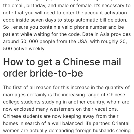
the email, birthday, and male or female. It’s necessary to
note that you will need to enter the account activation
code inside seven days to stop automatic bill deletion.
So , ensure you contain a valid phone number and be
patient while waiting for the code. Date in Asia provides
around 50, 000 people from the USA, with roughly 20,
500 active weekly.
How to get a Chinese mail
order bride-to-be
The first of all reason for this increase in the quantity of
marriages certainly is the increasing range of Chinese
college students studying in another country, whom are
now enclosed many westerners on their vacations.
Chinese students are now keeping away from their
homes in search of a well balanced life partner. Oriental
women are actually demanding foreign husbands seeing