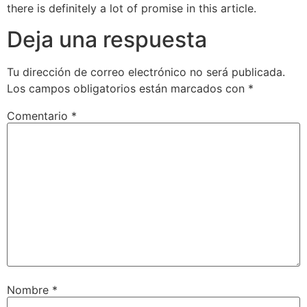
there is definitely a lot of promise in this article.
Deja una respuesta
Tu dirección de correo electrónico no será publicada.
Los campos obligatorios están marcados con
*
Comentario
*
Nombre
*