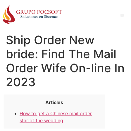
Ship Order New
bride: Find The Mail
Order Wife On-line In
2023
Articles
How to get a Chinese mail order
star of the wedding