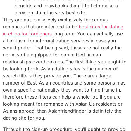
benefits and drawbacks than it to help make a
decision. Join the very best site.
They are not exclusively exclusively for serious
romances that are intended to be
best sites for dating
in china for foreigners
long term. You can actually use
all of them for informal dating services in case you
would prefer. That being said, these are not really the
norm, so be equipped for committed human
relationships over hookups. The first thing you ought to
be looking for in Asian dating sites is the number of
search filters they provide you. There are a large
number of East-Asian countries and some persons may
own a specific nationality they want to time frame in,
therefore these filters can help a whole lot. If you are
looking meant for romance with Asian Us residents or
Asians abroad, then Asianfriendfinder is definitely the
dating site for you.
Through the sign-up procedure, you’ll ought to provide