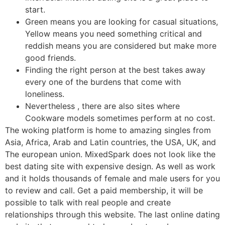
start.
Green means you are looking for casual situations,
Yellow means you need something critical and
reddish means you are considered but make more
good friends.
Finding the right person at the best takes away
every one of the burdens that come with
loneliness.
Nevertheless , there are also sites where
Cookware models sometimes perform at no cost.
The woking platform is home to amazing singles from
Asia, Africa, Arab and Latin countries, the USA, UK, and
The european union. MixedSpark does not look like the
best dating site with expensive design. As well as work
and it holds thousands of female and male users for you
to review and call. Get a paid membership, it will be
possible to talk with real people and create
relationships through this website. The last online dating