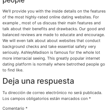
We’ll provide you with the inside details on the features
of the most highly-rated online dating websites. For
example , most of us discuss their main features and
talk about their benefits and drawbacks. Our good and
balanced reviews are made to educate and encourage.
We will even talk about about websites that conduct
background checks and take essential safety very
seriously. AshleyMadison is famous for the whole lot
more interracial seeing. This greatly popular internet
dating platform is normally where betrothed people go
to find like.
Deja una respuesta
Tu dirección de correo electrónico no será publicada.
Los campos obligatorios están marcados con
*
Comentario
*