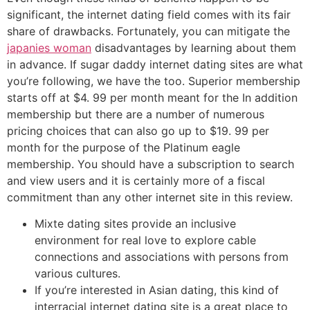
significant, the internet dating field comes with its fair
share of drawbacks. Fortunately, you can mitigate the
japanies woman
disadvantages by learning about them
in advance. If sugar daddy internet dating sites are what
you’re following, we have the too. Superior membership
starts off at $4. 99 per month meant for the In addition
membership but there are a number of numerous
pricing choices that can also go up to $19. 99 per
month for the purpose of the Platinum eagle
membership. You should have a subscription to search
and view users and it is certainly more of a fiscal
commitment than any other internet site in this review.
Mixte dating sites provide an inclusive
environment for real love to explore cable
connections and associations with persons from
various cultures.
If you’re interested in Asian dating, this kind of
interracial internet dating site is a great place to