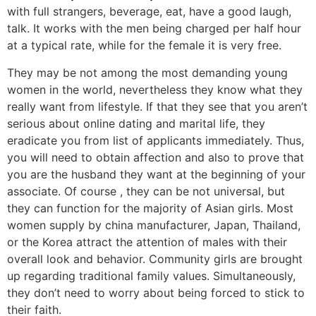
with full strangers, beverage, eat, have a good laugh,
talk. It works with the men being charged per half hour
at a typical rate, while for the female it is very free.
They may be not among the most demanding young
women in the world, nevertheless they know what they
really want from lifestyle. If that they see that you aren’t
serious about online dating and marital life, they
eradicate you from list of applicants immediately. Thus,
you will need to obtain affection and also to prove that
you are the husband they want at the beginning of your
associate. Of course , they can be not universal, but
they can function for the majority of Asian girls. Most
women supply by china manufacturer, Japan, Thailand,
or the Korea attract the attention of males with their
overall look and behavior. Community girls are brought
up regarding traditional family values. Simultaneously,
they don’t need to worry about being forced to stick to
their faith.