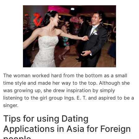
The woman worked hard from the bottom as a small
time style and made her way to the top. Although she
was growing up, she drew inspiration by simply
listening to the girl group Ings. E. T. and aspired to be a
singer.
Tips for using Dating
Applications in Asia for Foreign
people