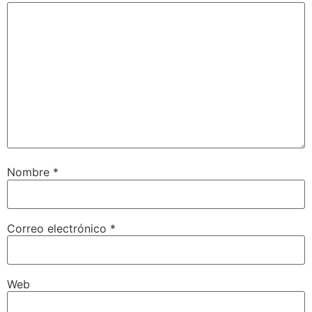
Nombre
*
Correo electrónico
*
Web