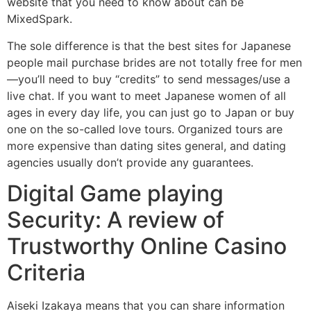
website that you need to know about can be
MixedSpark.
The sole difference is that the best sites for Japanese
people mail purchase brides are not totally free for men
—you’ll need to buy “credits” to send messages/use a
live chat. If you want to meet Japanese women of all
ages in every day life, you can just go to Japan or buy
one on the so-called love tours. Organized tours are
more expensive than dating sites general, and dating
agencies usually don’t provide any guarantees.
Digital Game playing
Security: A review of
Trustworthy Online Casino
Criteria
Aiseki Izakaya means that you can share information