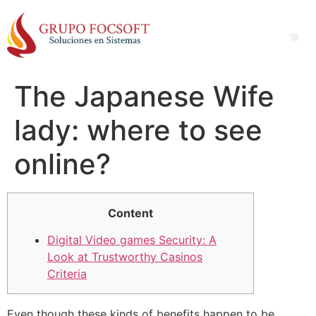
The Japanese Wife
lady: where to see
online?
Content
Digital Video games Security: A
Look at Trustworthy Casinos
Criteria
Even though these kinds of benefits happen to be