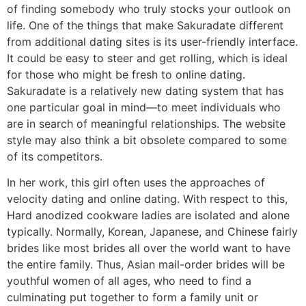
of finding somebody who truly stocks your outlook on
life. One of the things that make Sakuradate different
from additional dating sites is its user-friendly interface.
It could be easy to steer and get rolling, which is ideal
for those who might be fresh to online dating.
Sakuradate is a relatively new dating system that has
one particular goal in mind—to meet individuals who
are in search of meaningful relationships. The website
style may also think a bit obsolete compared to some
of its competitors.
In her work, this girl often uses the approaches of
velocity dating and online dating. With respect to this,
Hard anodized cookware ladies are isolated and alone
typically. Normally, Korean, Japanese, and Chinese fairly
brides like most brides all over the world want to have
the entire family. Thus, Asian mail-order brides will be
youthful women of all ages, who need to find a
culminating put together to form a family unit or