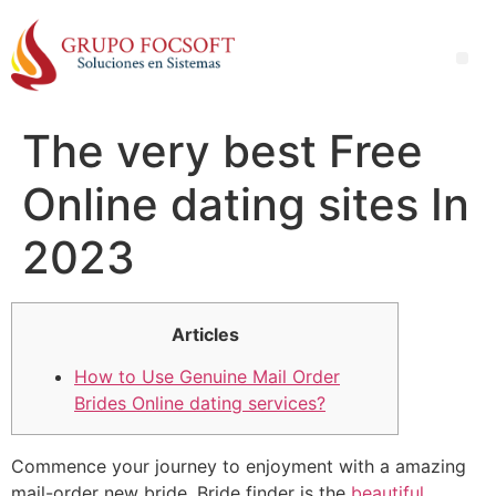
The very best Free
Online dating sites In
2023
Articles
How to Use Genuine Mail Order
Brides Online dating services?
Commence your journey to enjoyment with a amazing
mail-order new bride. Bride finder is the
beautiful