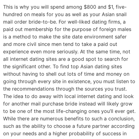
This is why you will spend among $800 and $1, five-
hundred on meals for you as well as your Asian snail
mail order bride-to-be. For well-liked dating firms, a
paid out membership for the purpose of foreign males
is a method to make the site date environment safer
and more civil since men tend to take a paid out
experience even more seriously. At the same time, not
all internet dating sites are a good spot to search for
the significant other. To find top Asian dating sites
without having to shell out lots of time and money on
going through every site in existence, you must listen to
the recommendations through the sources you trust.
The idea to do away with local internet dating and look
for another mail purchase bride instead will likely grow
to be one of the most life-changing ones you’ll ever get.
While there are numerous benefits to such a conclusion,
such as the ability to choose a future partner according
on your needs and a higher probability of success in