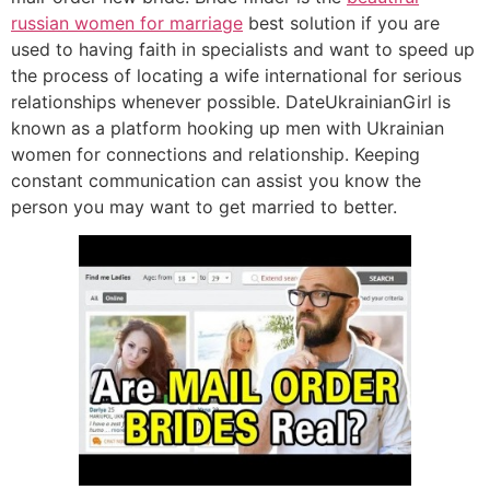
russian women for marriage
best solution if you are
used to having faith in specialists and want to speed up
the process of locating a wife international for serious
relationships whenever possible. DateUkrainianGirl is
known as a platform hooking up men with Ukrainian
women for connections and relationship. Keeping
constant communication can assist you know the
person you may want to get married to better.