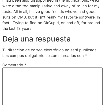
I had been also disappointed in the notifications, which
were a tad too manipulative and away of touch for my
taste. All in all, I have good friends who’ve had good
suits on CMB, but it isn’t really my favorite software. In
fact , Trying to find on OkCupid, on and off, for around
the last 13 years.
Deja una respuesta
Tu dirección de correo electrónico no será publicada.
Los campos obligatorios están marcados con
*
Comentario
*