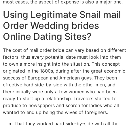
most cases, the aspect of expense is also a major one.
Using Legitimate Snail mail
Order Wedding brides
Online Dating Sites?
The cost of mail order bride can vary based on different
factors, thus every potential date must look into them
to own a more insight into the situation. This concept
originated in the 1800s, during after the great economic
success of European and American guys. They been
effective hard side-by-side with the other men, and
there initially were only a few women who had been
ready to start up a relationship. Travelers started to
produce to newspapers and search for ladies who all
wanted to end up being the wives of foreigners.
That they worked hard side-by-side with all the