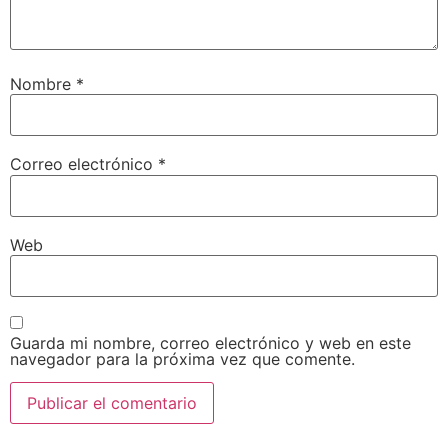
Nombre
*
Correo electrónico
*
Web
Guarda mi nombre, correo electrónico y web en este
navegador para la próxima vez que comente.