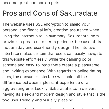
become great companion pets.
Pros and Cons of Sakuradate
The website uses SSL encryption to shield your
personal and financial info, creating assurance when
using the internet site. In summary, Sakuradate. com
provides a great customer experience, because of its
modern day and user-friendly design. The intuitive
interface makes certain that users can easily navigate
this website effortlessly, while the calming color
scheme and easy-to-read fonts create a pleasurable
and inviting experience. With regards to online dating
sites, the consumer interface will make all the
difference between a pleasant experience or a
aggravating one. Luckliy, Sakuradate. com delivers
having its sleek and modern design and style that is the
two user-friendly and visually pleasing.