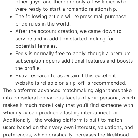
other guys, and there are only a few ladies who
were ready to start a romantic relationship.
The following article will express mail purchase
bride rules in the world.
After the account creation, we came down to
service and in addition started looking for
potential females.
Feels is normally free to apply, though a premium
subscription opens additional features and boosts
the profile.
Extra research to ascertain if this excellent
website is reliable or a rip-off is recommended.
The platform’s advanced matchmaking algorithms take
into consideration various facets of your persona, which
makes it much more likely that you’ll find someone with
whom you can produce a lasting interconnection.
Additionally , the woking platform is built to match
users based on their very own interests, valuations, and
preferences, which drastically increases the likelihood