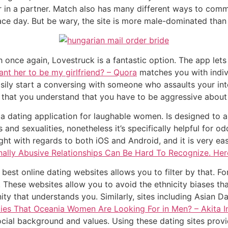
or in a partner. Match also has many different ways to com
face day. But be wary, the site is more male-dominated than
th once again, Lovestruck is a fantastic option. The app l
want her to be my girlfriend? – Quora
matches you with indiv
asily start a conversing with someone who assaults your inte
e that you understand that you have to be aggressive about
, a dating application for laughable women. Is designed to
s and sexualities, nonetheless it’s specifically helpful fo
t with regards to both iOS and Android, and it is very easy 
ally Abusive Relationships Can Be Hard To Recognize. Her
e best online dating websites allows you to filter by that.
. These websites allow you to avoid the ethnicity biases th
y that understands you. Similarly, sites including Asian D
ties That Oceania Women Are Looking For in Men? – Akita I
ocial background and values. Using these dating sites prov