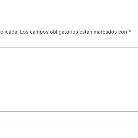
blicada.
Los campos obligatorios están marcados con
*