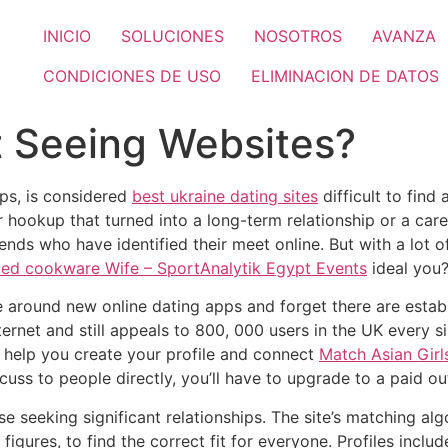
INICIO
SOLUCIONES
NOSOTROS
AVANZA
CONDICIONES DE USO
ELIMINACION DE DATOS
t Seeing Websites?
ps, is considered
best ukraine dating sites
difficult to find
 hookup that turned into a long-term relationship or a care
ends who have identified their meet online. But with a lot 
zed cookware Wife – SportAnalytik Egypt Events
ideal you
pe around new online dating apps and forget there are estab
 internet and still appeals to 800, 000 users in the UK every 
to help you create your profile and connect
Match Asian Gir
cuss to people directly, you’ll have to upgrade to a paid o
e seeking significant relationships. The site’s matching alg
d figures, to find the correct fit for everyone. Profiles inc