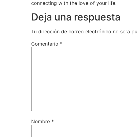
connecting with the love of your life.
Deja una respuesta
Tu dirección de correo electrónico no será pu
Comentario
*
Nombre
*