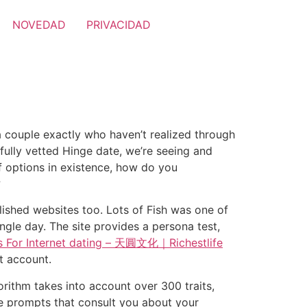
NOVEDAD
PRIVACIDAD
 a couple exactly who haven’t realized through
fully vetted Hinge date, we’re seeing and
of options in existence, how do you
?
lished websites too. Lots of Fish was one of
single day. The site provides a persona test,
ls For Internet dating – 天圓文化｜Richestlife
ut account.
orithm takes into account over 300 traits,
lude prompts that consult you about your