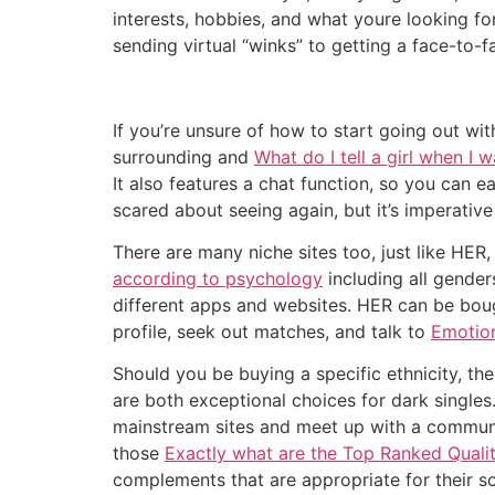
interests, hobbies, and what youre looking f
sending virtual “winks” to getting a face-to-
If you’re unsure of how to start going out wi
surrounding and
What do I tell a girl when I 
It also features a chat function, so you can e
scared about seeing again, but it’s imperativ
There are many niche sites too, just like HER
according to psychology
including all gender
different apps and websites. HER can be bough
profile, seek out matches, and talk to
Emotion
Should you be buying a specific ethnicity, th
are both exceptional choices for dark singles
mainstream sites and meet up with a communit
those
Exactly what are the Top Ranked Quali
complements that are appropriate for their s