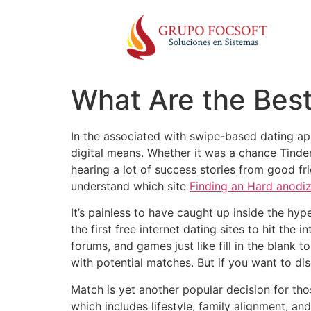
What Are the Bes
In the associated with swipe-based dating ap
digital means. Whether it was a chance Tinder
hearing a lot of success stories from good fri
understand which site
Finding an Hard anodi
It’s painless to have caught up inside the hy
the first free internet dating sites to hit the
forums, and games just like fill in the blank 
with potential matches. But if you want to dis
Match is yet another popular decision for thos
which includes lifestyle, family alignment, an