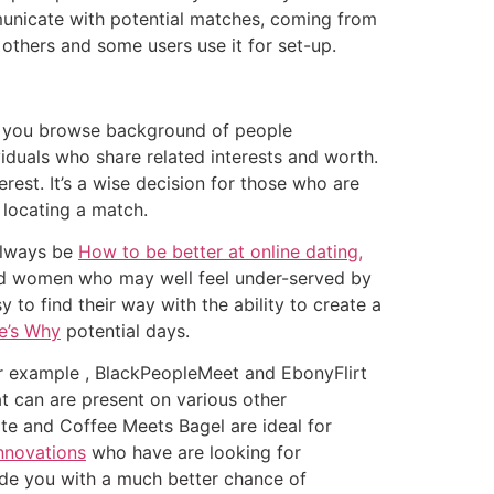
municate with potential matches, coming from
 others and some users use it for set-up.
ets you browse background of people
iduals who share related interests and worth.
rest. It’s a wise decision for those who are
 locating a match.
 always be
How to be better at online dating,
r odd women who may well feel under-served by
to find their way with the ability to create a
e’s Why
potential days.
 For example , BlackPeopleMeet and EbonyFlirt
at can are present on various other
ate and Coffee Meets Bagel are ideal for
nnovations
who have are looking for
ide you with a much better chance of