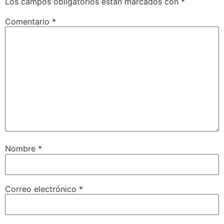
Los campos obligatorios están marcados con
*
Comentario
*
Nombre
*
Correo electrónico
*