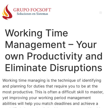
Working Time
Management – Your
own Productivity and
Eliminate Disruptions
Working time managing is the technique of identifying
and planning for duties that require you to be at the
most productive. This is often a difficult skill to master,
yet improving your working period management
abilities will help you match deadlines and achieve a