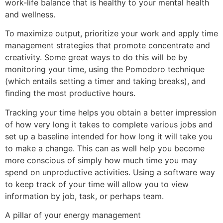
work-life balance that is healthy to your mental health
and wellness.
To maximize output, prioritize your work and apply time
management strategies that promote concentrate and
creativity. Some great ways to do this will be by
monitoring your time, using the Pomodoro technique
(which entails setting a timer and taking breaks), and
finding the most productive hours.
Tracking your time helps you obtain a better impression
of how very long it takes to complete various jobs and
set up a baseline intended for how long it will take you
to make a change. This can as well help you become
more conscious of simply how much time you may
spend on unproductive activities. Using a software way
to keep track of your time will allow you to view
information by job, task, or perhaps team.
A pillar of your energy management