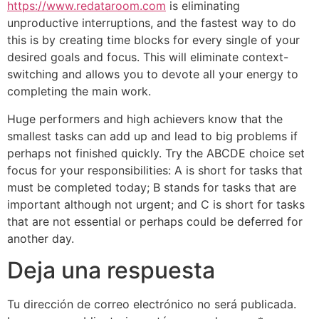
https://www.redataroom.com
is eliminating
unproductive interruptions, and the fastest way to do
this is by creating time blocks for every single of your
desired goals and focus. This will eliminate context-
switching and allows you to devote all your energy to
completing the main work.
Huge performers and high achievers know that the
smallest tasks can add up and lead to big problems if
perhaps not finished quickly. Try the ABCDE choice set
focus for your responsibilities: A is short for tasks that
must be completed today; B stands for tasks that are
important although not urgent; and C is short for tasks
that are not essential or perhaps could be deferred for
another day.
Deja una respuesta
Tu dirección de correo electrónico no será publicada.